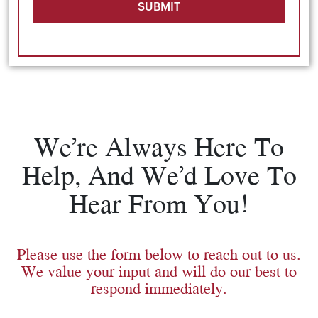
SUBMIT
We’re Always Here To
Help, And We’d Love To
Hear From You!
Please use the form below to reach out to us.
We value your input and will do our best to
respond immediately.