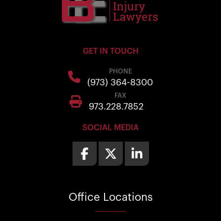
GET IN TOUCH
PHONE
(973) 364-8300
FAX
973.228.7852
SOCIAL MEDIA
Office
Locations