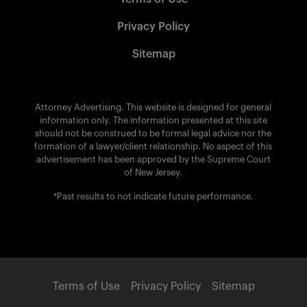
Privacy Policy
Sitemap
Attorney Advertising. This website is designed for general
information only. The information presented at this site
should not be construed to be formal legal advice nor the
formation of a lawyer/client relationship. No aspect of this
advertisement has been approved by the Supreme Court
of New Jersey.
*Past results to not indicate future performance.
Terms of Use
Privacy Policy
Sitemap