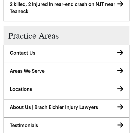
2 killed, 2 injured in rear-end crash on NJT near
Teaneck
Practice Areas
Contact Us
Areas We Serve
Locations
About Us | Brach Eichler Injury Lawyers
Testimonials