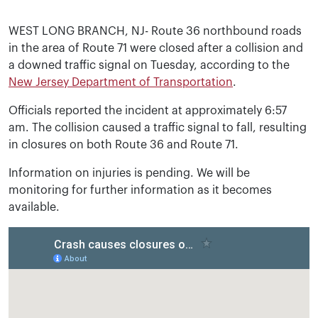
WEST LONG BRANCH, NJ- Route 36 northbound roads
in the area of Route 71 were closed after a collision and
a downed traffic signal on Tuesday, according to the
New Jersey Department of Transportation
.
Officials reported the incident at approximately 6:57
am. The collision caused a traffic signal to fall, resulting
in closures on both Route 36 and Route 71.
Information on injuries is pending. We will be
monitoring for further information as it becomes
available.