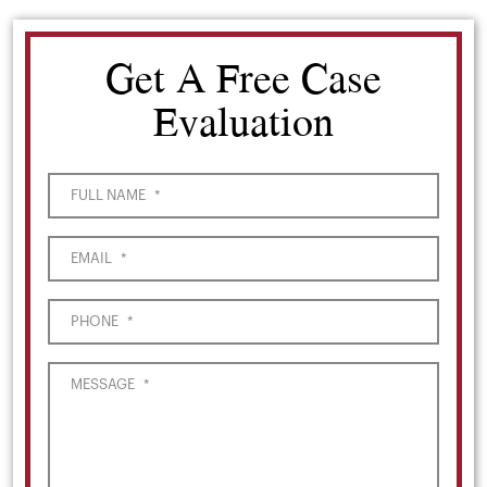
Get A Free Case
Evaluation
FULL NAME
*
EMAIL
*
PHONE
*
MESSAGE
*