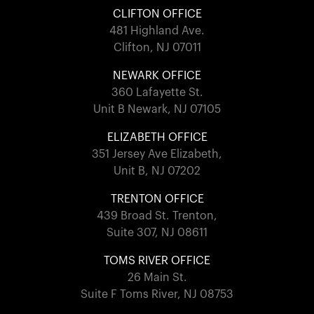
CLIFTON OFFICE
481 Highland Ave.
Clifton, NJ 07011
NEWARK OFFICE
360 Lafayette St.
Unit B Newark, NJ 07105
ELIZABETH OFFICE
351 Jersey Ave Elizabeth,
Unit B, NJ 07202
TRENTON OFFICE
439 Broad St. Trenton,
Suite 307, NJ 08611
TOMS RIVER OFFICE
26 Main St.
Suite F Toms River, NJ 08753