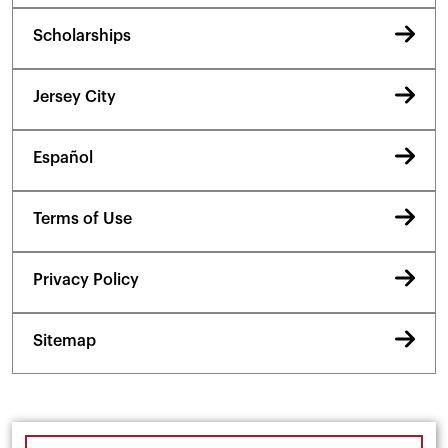
Scholarships
Jersey City
Español
Terms of Use
Privacy Policy
Sitemap