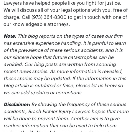
Lawyers have helped people like you fight for justice.
We will discuss all of your legal options with you, free of
charge. Call (973) 364-8300 to get in touch with one of
our knowledgeable attorneys.
Note:
This blog reports on the types of cases our firm
has extensive experience handling. It is painful to learn
of the prevalence of these serious accidents, and it is
our sincere hope that future catastrophes can be
avoided. Our blog posts are written from scouring
recent news stories. As more information is revealed,
these stories may be updated. If the information in this
blog article is outdated or false, please let us know so
we can add updates or corrections.
Disclaimer:
By showing the frequency of these serious
accidents, Brach Eichler Injury Lawyers hopes that more
will be done to prevent them. Another aim is to give
readers information that can be used to help them