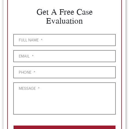
Get A Free Case
Evaluation
FULL NAME
*
EMAIL
*
PHONE
*
MESSAGE
*