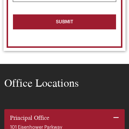
Office Locations
Principal Office
101 Eisenhower Parkway