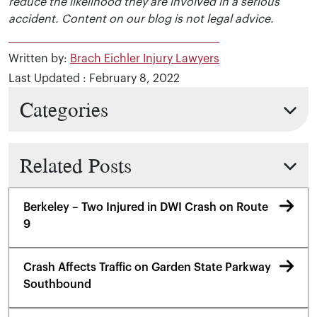
reduce the likelihood they are involved in a serious
accident. Content on our blog is not legal advice.
Written by:
Brach Eichler Injury Lawyers
Last Updated : February 8, 2022
Categories
Related Posts
Berkeley – Two Injured in DWI Crash on Route
9
Crash Affects Traffic on Garden State Parkway
Southbound