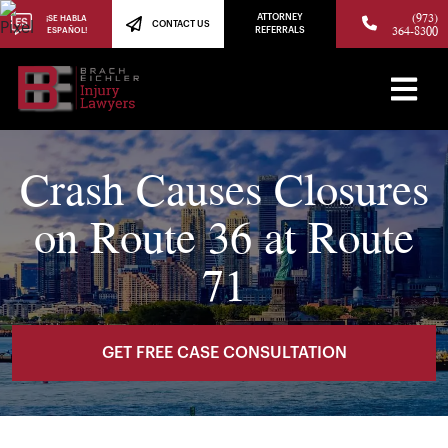
(973)
ATTORNEY
¡SE HABLA
CONTACT US
364-8300
ESPAÑOL!
REFERRALS
Crash Causes Closures
on Route 36 at Route
71
GET FREE CASE CONSULTATION