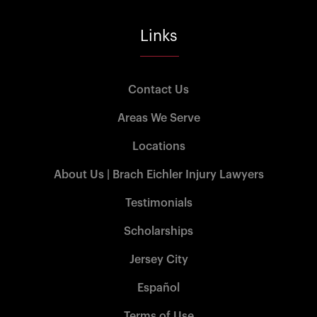
Links
Contact Us
Areas We Serve
Locations
About Us | Brach Eichler Injury Lawyers
Testimonials
Scholarships
Jersey City
Español
Terms of Use