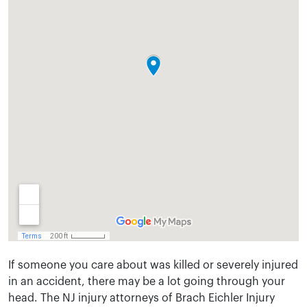
If someone you care about was killed or severely injured
in an accident, there may be a lot going through your
head. The NJ injury attorneys of Brach Eichler Injury