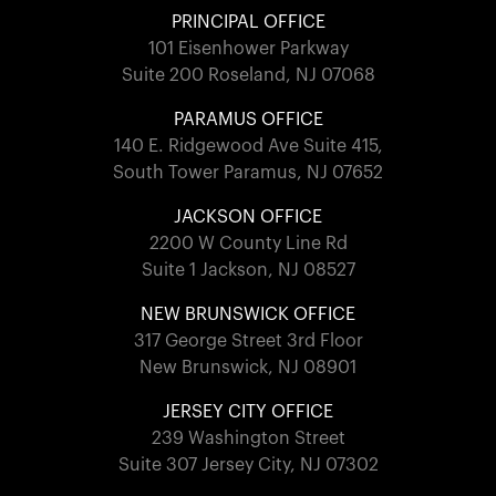
PRINCIPAL OFFICE
101 Eisenhower Parkway
Suite 200 Roseland, NJ 07068
PARAMUS OFFICE
140 E. Ridgewood Ave Suite 415,
South Tower Paramus, NJ 07652
JACKSON OFFICE
2200 W County Line Rd
Suite 1 Jackson, NJ 08527
NEW BRUNSWICK OFFICE
317 George Street 3rd Floor
New Brunswick, NJ 08901
JERSEY CITY OFFICE
239 Washington Street
Suite 307 Jersey City, NJ 07302