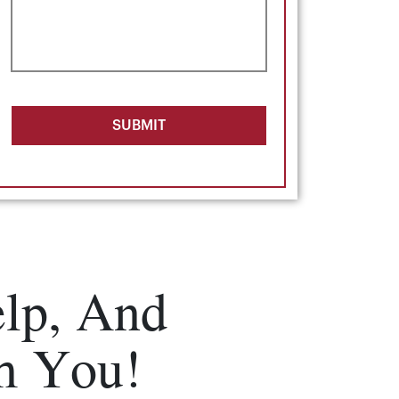
SUBMIT
lp, And
m You!