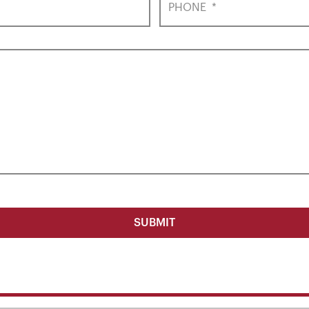
PHONE
*