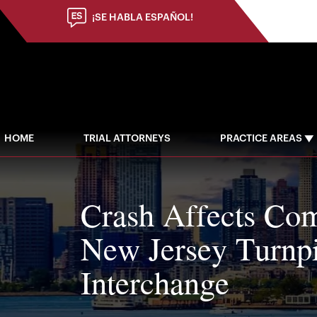
¡SE HABLA ESPAÑOL!
HOME
TRIAL ATTORNEYS
PRACTICE AREAS
Crash Affects Co
New Jersey Turnp
Interchange