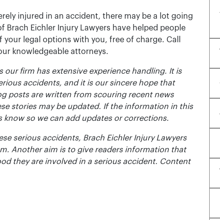
rely injured in an accident, there may be a lot going
of Brach Eichler Injury Lawyers have helped people
 of your legal options with you, free of charge. Call
 our knowledgeable attorneys.
 our firm has extensive experience handling. It is
erious accidents, and it is our sincere hope that
og posts are written from scouring recent news
se stories may be updated. If the information in this
t us know so we can add updates or corrections.
se serious accidents, Brach Eichler Injury Lawyers
m. Another aim is to give readers information that
ood they are involved in a serious accident. Content