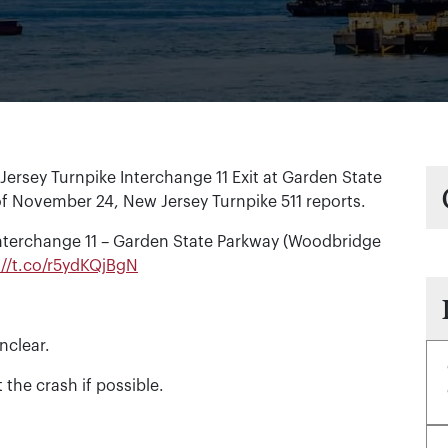
rsey Turnpike Interchange 11 Exit at Garden State
f November 24, New Jersey Turnpike 511 reports.
Interchange 11 – Garden State Parkway (Woodbridge
://t.co/r5ydKQjBgN
nclear.
 the crash if possible.