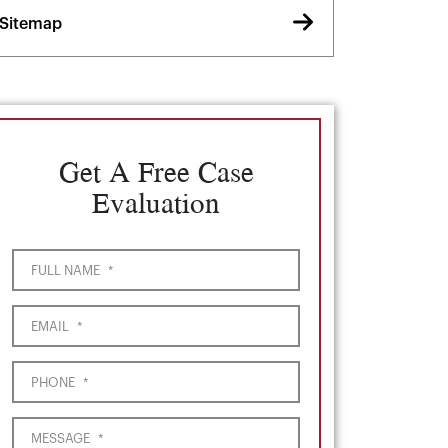
Sitemap
Get A Free Case
Evaluation
FULL NAME
*
EMAIL
*
PHONE
*
MESSAGE
*