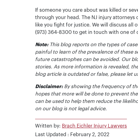
If someone you care about was killed or seve
through your head. The NJ injury attorneys 
like you fight for justice. We will discuss all
(973) 364-8300 to get in touch with one of
Note:
This blog reports on the types of cases
painful to learn of the prevalence of these s
future catastrophes can be avoided. Our bl
stories. As more information is revealed, the
blog article is outdated or false, please le
Disclaimer:
By showing the frequency of the
hopes that more will be done to prevent the
can be used to help them reduce the likelih
on our blog is not legal advice.
Written by:
Brach Eichler Injury Lawyers
Last Updated : February 2, 2022