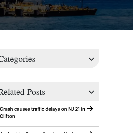
Categories
Related Posts
Crash causes traffic delays on NJ 21 in
Clifton