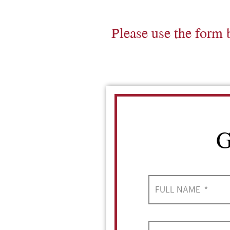
Please use the form 
G
FULL NAME
*