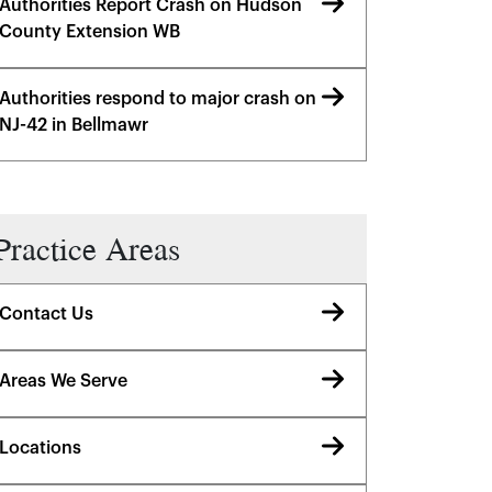
Authorities Report Crash on Hudson
County Extension WB
Authorities respond to major crash on
NJ-42 in Bellmawr
Practice Areas
Contact Us
Areas We Serve
Locations