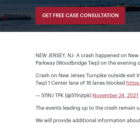
GET FREE CASE CONSULTATION
NEW JERSEY, NJ- A crash happened on New Je
Parkway (Woodbridge Twp) on the evening o
Crash on New Jersey Turnpike outside exit 
Twp) 1 Center lane of 16 lanes blocked
https
— 511NJ TPK (@511njtpk)
November 24, 2021
The events leading up to the crash remain u
We will provide additional information about