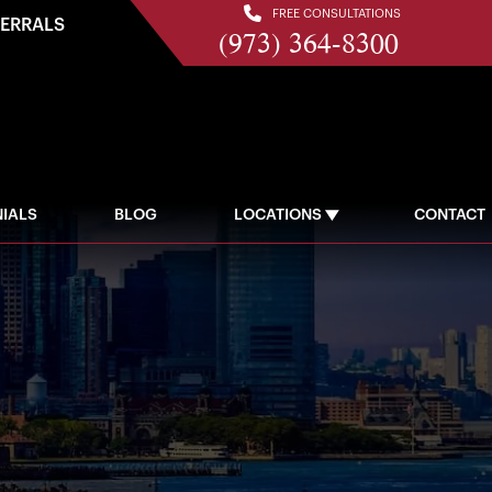
FREE CONSULTATIONS
FERRALS
(973) 364-8300
IALS
BLOG
LOCATIONS
CONTACT