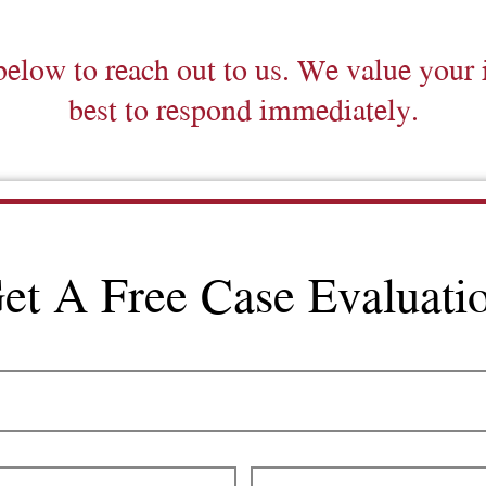
below to reach out to us. We value your 
best to respond immediately.
et A Free Case Evaluati