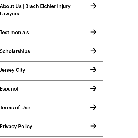
About Us | Brach Eichler Injury
Lawyers
Testimonials
Scholarships
Jersey City
Español
Terms of Use
Privacy Policy