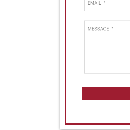
EMAIL
*
MESSAGE
*