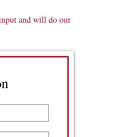
input and will do our
on