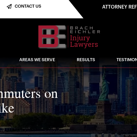
CONTACT US
ATTORNEY RE
AREAS WE SERVE
RESULTS
TESTIMON
mmuters on
ike