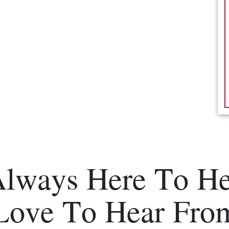
Always Here To He
Love To Hear Fro