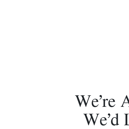
We’re 
We’d 