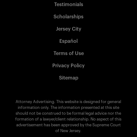
Testimonials
Scholarships
Jersey City
Español
Terms of Use
Privacy Policy
Sitemap
Attorney Advertising. This website is designed for general
information only. The information presented at this site
should not be construed to be formal legal advice nor the
formation of a lawyer/client relationship. No aspect of this
advertisement has been approved by the Supreme Court
of New Jersey.