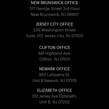
NEW BRUNSWICK OFFICE
317 George Street 3rd Floor
New Brunswick, NJ 08901
JERSEY CITY OFFICE
239 Washington Street
Suite 307 Jersey City, NJ 07302
CLIFTON OFFICE
481 Highland Ave.
Clifton, NJ 07011
NEWARK OFFICE
360 Lafayette St.
Unit B Newark, NJ 07105
ELIZABETH OFFICE
351 Jersey Ave Elizabeth,
Unit B, NJ 07202