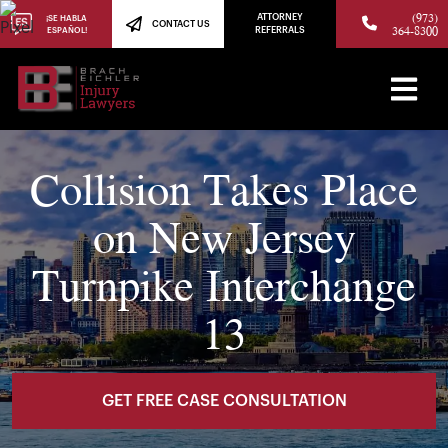
(973)
ATTORNEY
¡SE HABLA
CONTACT US
364-8300
ESPAÑOL!
REFERRALS
Collision Takes Place
on New Jersey
Turnpike Interchange
13
GET FREE CASE CONSULTATION