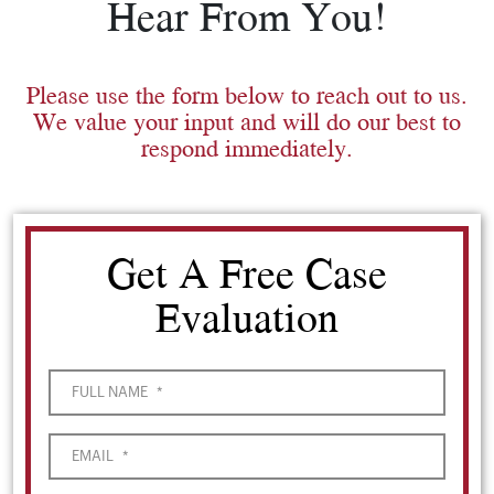
Hear From You!
Please use the form below to reach out to us.
We value your input and will do our best to
respond immediately.
Get A Free Case
Evaluation
FULL NAME
*
EMAIL
*