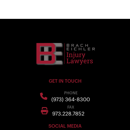
GET IN TOUCH
PHONE
(973) 364-8300
FAX
973.228.7852
SOCIAL MEDIA