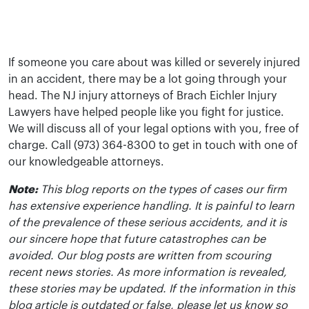
If someone you care about was killed or severely injured
in an accident, there may be a lot going through your
head. The NJ injury attorneys of Brach Eichler Injury
Lawyers have helped people like you fight for justice.
We will discuss all of your legal options with you, free of
charge. Call (973) 364-8300 to get in touch with one of
our knowledgeable attorneys.
Note:
This blog reports on the types of cases our firm
has extensive experience handling. It is painful to learn
of the prevalence of these serious accidents, and it is
our sincere hope that future catastrophes can be
avoided. Our blog posts are written from scouring
recent news stories. As more information is revealed,
these stories may be updated. If the information in this
blog article is outdated or false, please let us know so