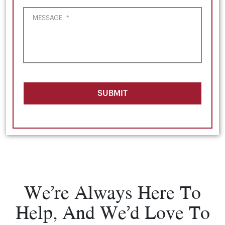
MESSAGE
*
SUBMIT
We’re Always Here To
Help, And We’d Love To