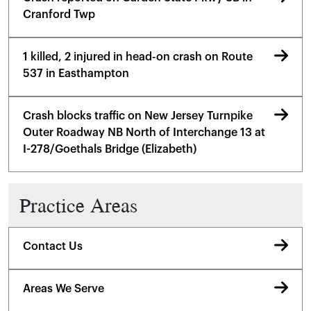
Cranford Twp
1 killed, 2 injured in head-on crash on Route
537 in Easthampton
Crash blocks traffic on New Jersey Turnpike
Outer Roadway NB North of Interchange 13 at
I-278/Goethals Bridge (Elizabeth)
Practice Areas
Contact Us
Areas We Serve