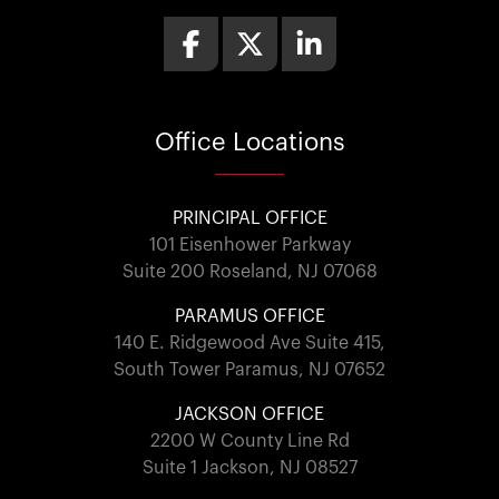
Office
Locations
PRINCIPAL OFFICE
101 Eisenhower Parkway
Suite 200 Roseland, NJ 07068
PARAMUS OFFICE
140 E. Ridgewood Ave Suite 415,
South Tower Paramus, NJ 07652
JACKSON OFFICE
2200 W County Line Rd
Suite 1 Jackson, NJ 08527