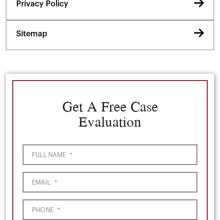
Privacy Policy
Sitemap
Get A Free Case
Evaluation
FULL NAME
*
EMAIL
*
PHONE
*