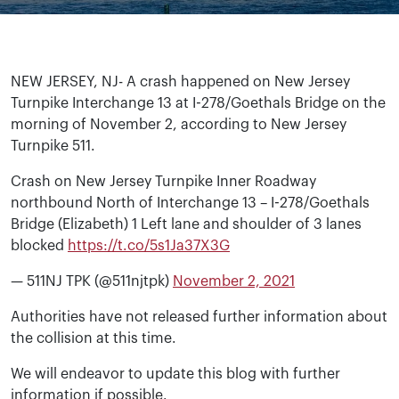
NEW JERSEY, NJ- A crash happened on New Jersey
Turnpike Interchange 13 at I-278/Goethals Bridge on the
morning of November 2, according to New Jersey
Turnpike 511.
Crash on New Jersey Turnpike Inner Roadway
northbound North of Interchange 13 – I-278/Goethals
Bridge (Elizabeth) 1 Left lane and shoulder of 3 lanes
blocked
https://t.co/5s1Ja37X3G
— 511NJ TPK (@511njtpk)
November 2, 2021
Authorities have not released further information about
the collision at this time.
We will endeavor to update this blog with further
information if possible.