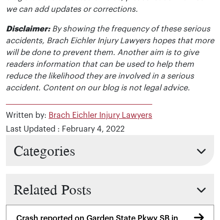
we can add updates or corrections.
Disclaimer:
By showing the frequency of these serious
accidents, Brach Eichler Injury Lawyers hopes that more
will be done to prevent them. Another aim is to give
readers information that can be used to help them
reduce the likelihood they are involved in a serious
accident. Content on our blog is not legal advice.
Written by:
Brach Eichler Injury Lawyers
Last Updated : February 4, 2022
Categories
Related Posts
Crash reported on Garden State Pkwy SB in