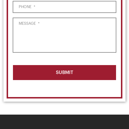
PHONE
*
MESSAGE
*