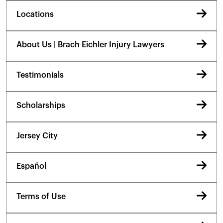
Locations
About Us | Brach Eichler Injury Lawyers
Testimonials
Scholarships
Jersey City
Español
Terms of Use