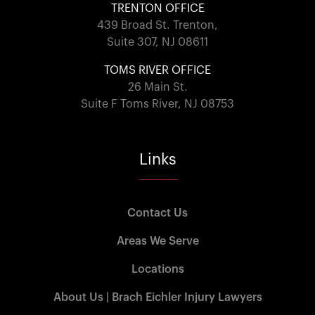
TRENTON OFFICE
439 Broad St. Trenton,
Suite 307, NJ 08611
TOMS RIVER OFFICE
26 Main St.
Suite F Toms River, NJ 08753
Links
Contact Us
Areas We Serve
Locations
About Us | Brach Eichler Injury Lawyers