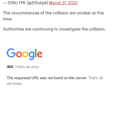
— 511NJ TPK (@511njtpk)
March 21, 2022
The circumstances of the collision are unclear at this
time.
Authorities are continuing to investigate the collision.