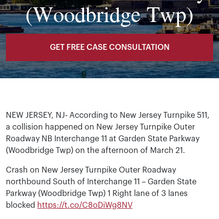
(Woodbridge Twp)
GET FREE CASE CONSULTATION
NEW JERSEY, NJ- According to New Jersey Turnpike 511,
a collision happened on New Jersey Turnpike Outer
Roadway NB Interchange 11 at Garden State Parkway
(Woodbridge Twp) on the afternoon of March 21.
Crash on New Jersey Turnpike Outer Roadway
northbound South of Interchange 11 – Garden State
Parkway (Woodbridge Twp) 1 Right lane of 3 lanes
blocked
https://t.co/C8oDiWg8NV