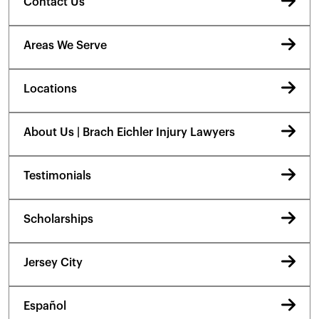
Contact Us
Areas We Serve
Locations
About Us | Brach Eichler Injury Lawyers
Testimonials
Scholarships
Jersey City
Español