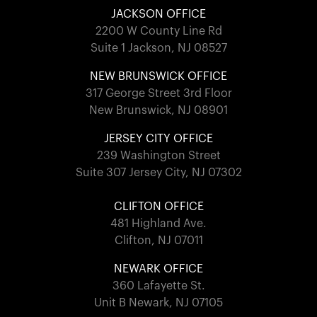
JACKSON OFFICE
2200 W County Line Rd
Suite 1 Jackson, NJ 08527
NEW BRUNSWICK OFFICE
317 George Street 3rd Floor
New Brunswick, NJ 08901
JERSEY CITY OFFICE
239 Washington Street
Suite 307 Jersey City, NJ 07302
CLIFTON OFFICE
481 Highland Ave.
Clifton, NJ 07011
NEWARK OFFICE
360 Lafayette St.
Unit B Newark, NJ 07105