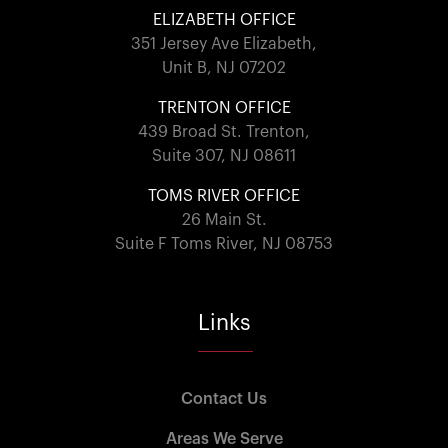
ELIZABETH OFFICE
351 Jersey Ave Elizabeth,
Unit B, NJ 07202
TRENTON OFFICE
439 Broad St. Trenton,
Suite 307, NJ 08611
TOMS RIVER OFFICE
26 Main St.
Suite F Toms River, NJ 08753
Links
Contact Us
Areas We Serve