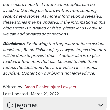
our sincere hope that future catastrophes can be
avoided. Our blog posts are written from scouring
recent news stories. As more information is revealed,
these stories may be updated. If the information in this
blog article is outdated or false, please let us know so
we can add updates or corrections.
Disclaimer:
By showing the frequency of these serious
accidents, Brach Eichler Injury Lawyers hopes that more
will be done to prevent them. Another aim is to give
readers information that can be used to help them
reduce the likelihood they are involved in a serious
accident. Content on our blog is not legal advice.
Written by:
Brach Eichler Injury Lawyers
Last Updated : March 21, 2022
Categories