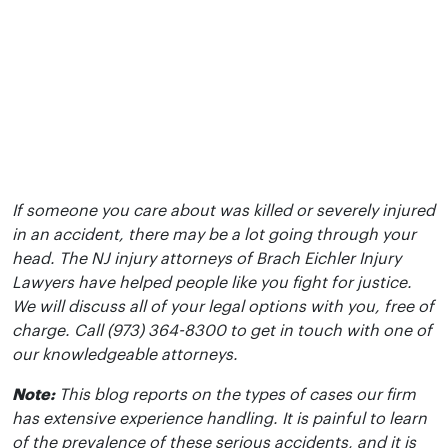
If someone you care about was killed or severely injured
in an accident, there may be a lot going through your
head. The NJ injury attorneys of Brach Eichler Injury
Lawyers have helped people like you fight for justice.
We will discuss all of your legal options with you, free of
charge. Call (973) 364-8300 to get in touch with one of
our knowledgeable attorneys.
Note:
This blog reports on the types of cases our firm
has extensive experience handling. It is painful to learn
of the prevalence of these serious accidents, and it is