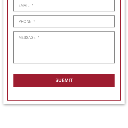
EMAIL
*
PHONE
*
MESSAGE
*
SUBMIT