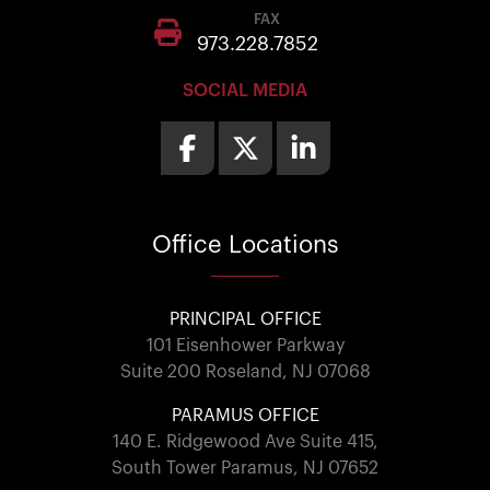
FAX
973.228.7852
SOCIAL MEDIA
Office
Locations
PRINCIPAL OFFICE
101 Eisenhower Parkway
Suite 200 Roseland, NJ 07068
PARAMUS OFFICE
140 E. Ridgewood Ave Suite 415,
South Tower Paramus, NJ 07652