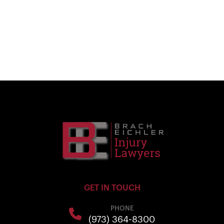
GET IN TOUCH
PHONE
(973) 364-8300