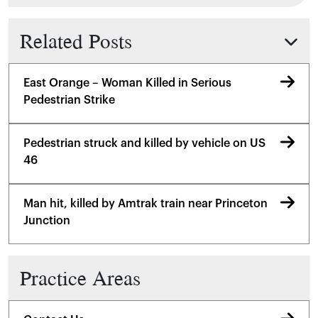
Related Posts
East Orange – Woman Killed in Serious
Pedestrian Strike
Pedestrian struck and killed by vehicle on US
46
Man hit, killed by Amtrak train near Princeton
Junction
Practice Areas