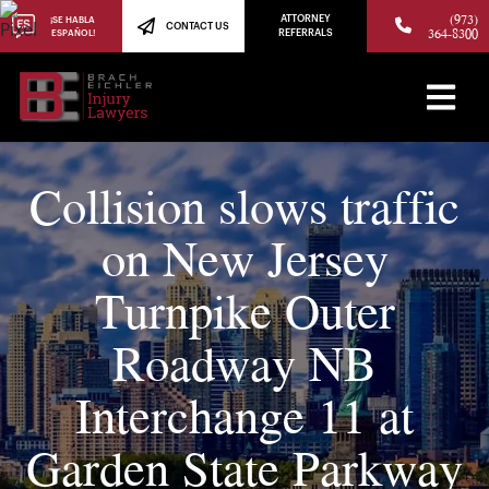
(973)
ATTORNEY
¡SE HABLA
CONTACT US
364-8300
ESPAÑOL!
REFERRALS
Collision slows traffic
on New Jersey
Turnpike Outer
Roadway NB
Interchange 11 at
Garden State Parkway