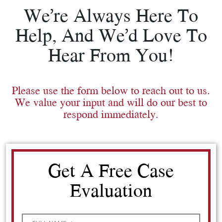
We’re Always Here To
Help, And We’d Love To
Hear From You!
Please use the form below to reach out to us.
We value your input and will do our best to
respond immediately.
Get A Free Case
Evaluation