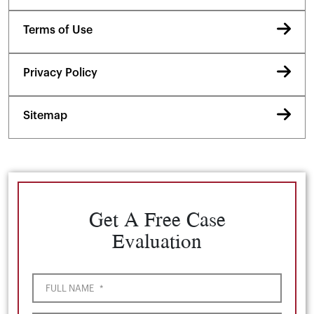
Terms of Use
Privacy Policy
Sitemap
Get A Free Case
Evaluation
FULL NAME
*