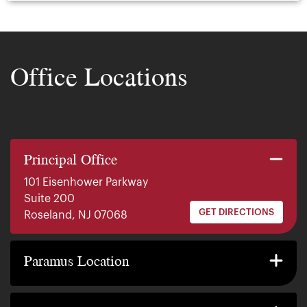
Office Locations
Principal Office
101 Eisenhower Parkway
Suite 200
GET DIRECTIONS
Roseland, NJ 07068
140 E. Ridgewood Ave
Suite 415, South Tower
Paramus Location
GET DIRECTIONS
Paramus, NJ 07652
2200 W County Line Rd
Suite 1