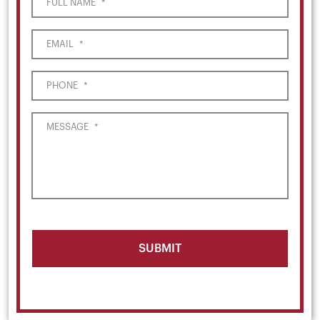
FULL NAME
*
EMAIL
*
PHONE
*
MESSAGE
*