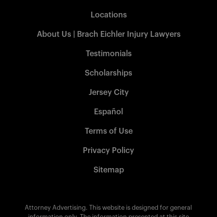
Locations
About Us | Brach Eichler Injury Lawyers
Testimonials
Scholarships
Jersey City
Español
Terms of Use
Privacy Policy
Sitemap
Attorney Advertising. This website is designed for general
information only. The information presented at this site