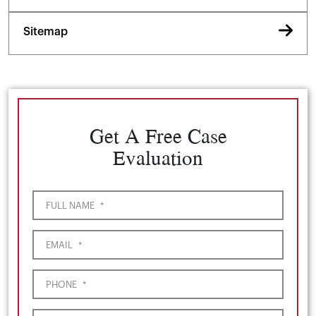
Sitemap
Get A Free Case
Evaluation
FULL NAME
*
EMAIL
*
PHONE
*