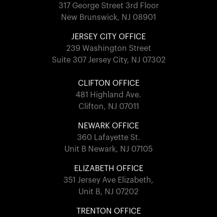
317 George Street 3rd Floor
New Brunswick, NJ 08901
JERSEY CITY OFFICE
239 Washington Street
Suite 307 Jersey City, NJ 07302
CLIFTON OFFICE
481 Highland Ave.
Clifton, NJ 07011
NEWARK OFFICE
360 Lafayette St.
Unit B Newark, NJ 07105
ELIZABETH OFFICE
351 Jersey Ave Elizabeth,
Unit B, NJ 07202
TRENTON OFFICE