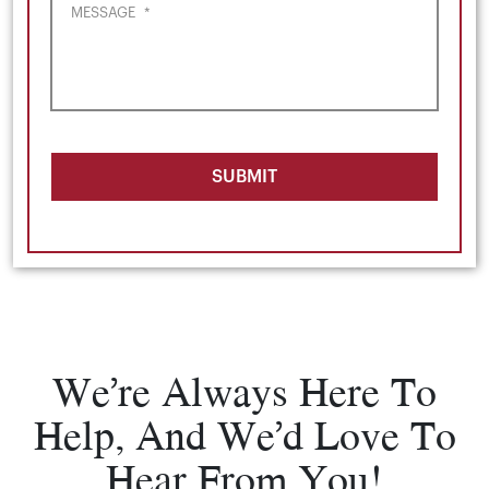
MESSAGE
*
SUBMIT
We’re Always Here To
Help, And We’d Love To
Hear From You!