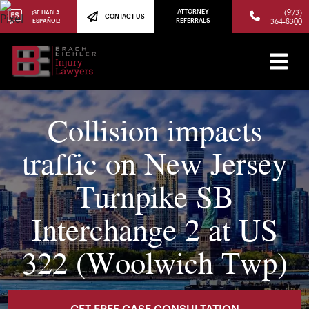
(973)
ATTORNEY
¡SE HABLA
CONTACT US
364-8300
ESPAÑOL!
REFERRALS
Collision impacts
traffic on New Jersey
Turnpike SB
Interchange 2 at US
322 (Woolwich Twp)