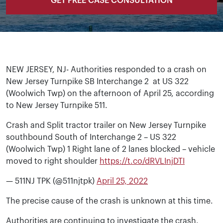
GET FREE CASE CONSULTATION
NEW JERSEY, NJ- Authorities responded to a crash on
New Jersey Turnpike SB Interchange 2 at
US 322
(Woolwich Twp)
on the afternoon of April 25, according
to New Jersey Turnpike 511.
Crash and Split tractor trailer on New Jersey Turnpike
southbound South of Interchange 2 – US 322
(Woolwich Twp) 1 Right lane of 2 lanes blocked – vehicle
moved to right shoulder
https://t.co/dRVLInjDTI
— 511NJ TPK (@511njtpk)
April 25, 2022
The precise cause of the crash is unknown at this time.
Authorities are continuing to investigate the crash.