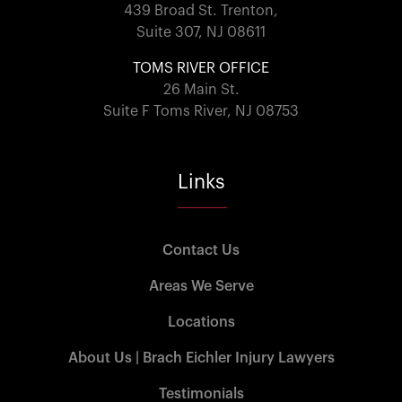
439 Broad St. Trenton,
Suite 307, NJ 08611
TOMS RIVER OFFICE
26 Main St.
Suite F Toms River, NJ 08753
Links
Contact Us
Areas We Serve
Locations
About Us | Brach Eichler Injury Lawyers
Testimonials