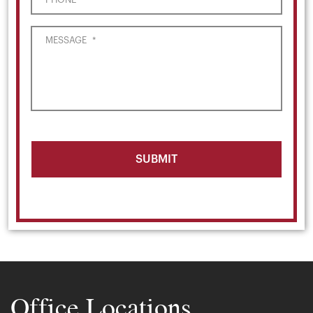
MESSAGE
*
Office Locations