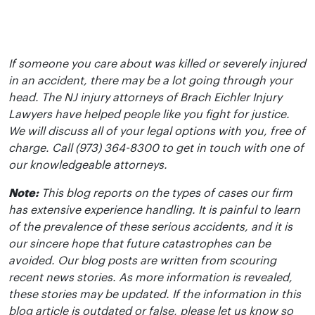
If someone you care about was killed or severely injured
in an accident, there may be a lot going through your
head. The NJ injury attorneys of Brach Eichler Injury
Lawyers have helped people like you fight for justice.
We will discuss all of your legal options with you, free of
charge. Call (973) 364-8300 to get in touch with one of
our knowledgeable attorneys.
Note:
This blog reports on the types of cases our firm
has extensive experience handling. It is painful to learn
of the prevalence of these serious accidents, and it is
our sincere hope that future catastrophes can be
avoided. Our blog posts are written from scouring
recent news stories. As more information is revealed,
these stories may be updated. If the information in this
blog article is outdated or false, please let us know so