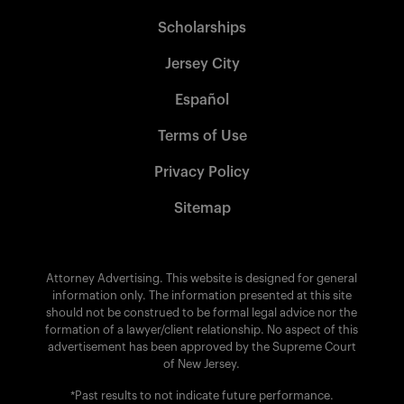
Scholarships
Jersey City
Español
Terms of Use
Privacy Policy
Sitemap
Attorney Advertising. This website is designed for general
information only. The information presented at this site
should not be construed to be formal legal advice nor the
formation of a lawyer/client relationship. No aspect of this
advertisement has been approved by the Supreme Court
of New Jersey.
*Past results to not indicate future performance.