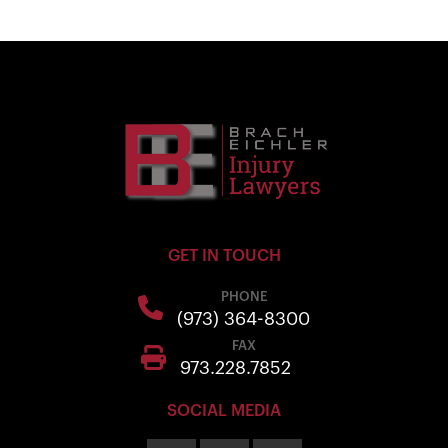
GET IN TOUCH
PHONE
(973) 364-8300
FAX
973.228.7852
SOCIAL MEDIA