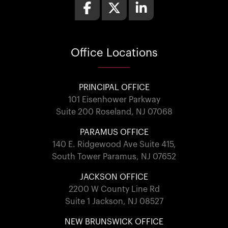
Office
Locations
PRINCIPAL OFFICE
101 Eisenhower Parkway
Suite 200 Roseland, NJ 07068
PARAMUS OFFICE
140 E. Ridgewood Ave Suite 415,
South Tower Paramus, NJ 07652
JACKSON OFFICE
2200 W County Line Rd
Suite 1 Jackson, NJ 08527
NEW BRUNSWICK OFFICE