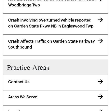
Woodbridge Twp
Crash involving overturned vehicle reported
on Garden State Pkwy NB in Eagleswood Twp
Crash Affects Traffic on Garden State Parkway
Southbound
Practice Areas
Contact Us
Areas We Serve