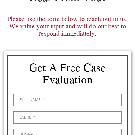
Please use the form below to reach out to us.
We value your input and will do our best to
respond immediately.
Get A Free Case
Evaluation
FULL NAME
*
EMAIL
*
PHONE
*