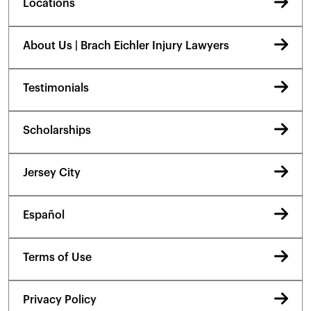
Locations
About Us | Brach Eichler Injury Lawyers
Testimonials
Scholarships
Jersey City
Español
Terms of Use
Privacy Policy