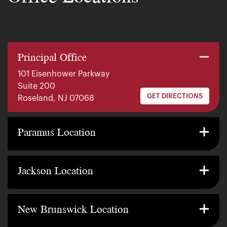
Principal Office
101 Eisenhower Parkway
Suite 200
GET DIRECTIONS
Roseland, NJ 07068
140 E. Ridgewood Ave
Suite 415, South Tower
Paramus Location
GET DIRECTIONS
Paramus, NJ 07652
2200 W County Line Rd
Suite 1
Jackson Location
GET DIRECTIONS
Jackson Township, NJ 08527
317 George Street
Suite 320 3rd Floor
New Brunswick Location
GET DIRECTIONS
New Brunswick, NJ 08901