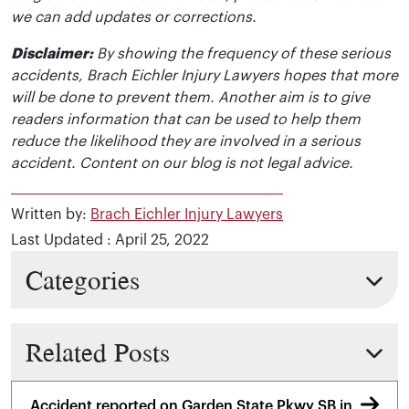
we can add updates or corrections.
Disclaimer:
By showing the frequency of these serious
accidents, Brach Eichler Injury Lawyers hopes that more
will be done to prevent them. Another aim is to give
readers information that can be used to help them
reduce the likelihood they are involved in a serious
accident. Content on our blog is not legal advice.
Written by:
Brach Eichler Injury Lawyers
Last Updated : April 25, 2022
Categories
Related Posts
Accident reported on Garden State Pkwy SB in