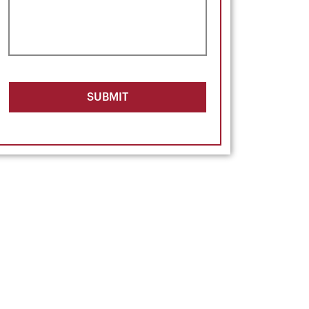
SUBMIT