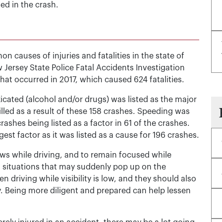
ed in the crash.
 causes of injuries and fatalities in the state of
 Jersey State Police Fatal Accidents Investigation
that occurred in 2017, which caused 624 fatalities.
xicated (alcohol and/or drugs) was listed as the major
illed as a result of these 158 crashes. Speeding was
ashes being listed as a factor in 61 of the crashes.
est factor as it was listed as a cause for 196 crashes.
aws while driving, and to remain focused while
to situations that may suddenly pop up on the
 driving while visibility is low, and they should also
. Being more diligent and prepared can help lessen