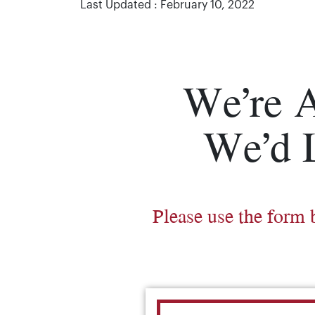
Last Updated : February 10, 2022
We’re 
We’d 
Please use the form 