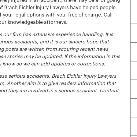
rely injured in an accident, there may be a lot going
of Brach Eichler Injury Lawyers have helped people
 of your legal options with you, free of charge. Call
 our knowledgeable attorneys.
 our firm has extensive experience handling. It is
erious accidents, and it is our sincere hope that
og posts are written from scouring recent news
se stories may be updated. If the information in this
t us know so we can add updates or corrections.
se serious accidents, Brach Eichler Injury Lawyers
m. Another aim is to give readers information that
ood they are involved in a serious accident. Content