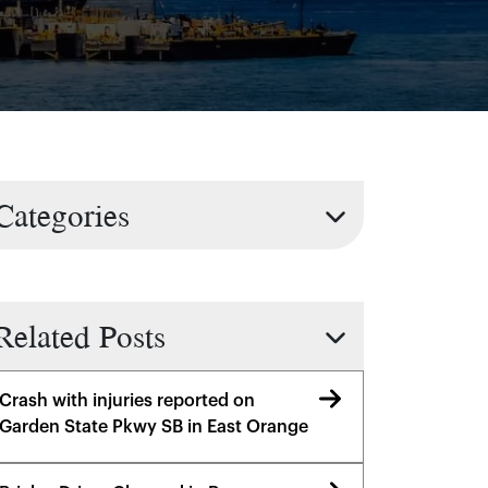
Categories
Related Posts
Crash with injuries reported on
Garden State Pkwy SB in East Orange