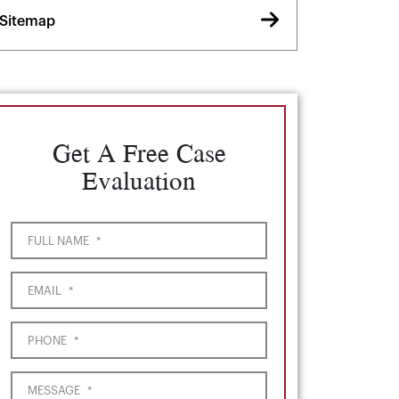
Sitemap
Get A Free Case
Evaluation
FULL NAME
*
EMAIL
*
PHONE
*
MESSAGE
*