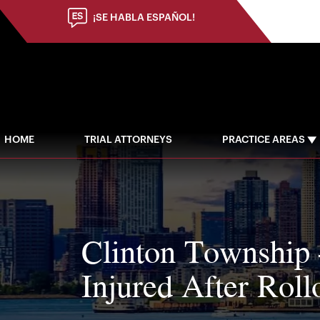
¡SE HABLA ESPAÑOL!
HOME
TRIAL ATTORNEYS
PRACTICE AREAS
Clinton Township 
Injured After Roll