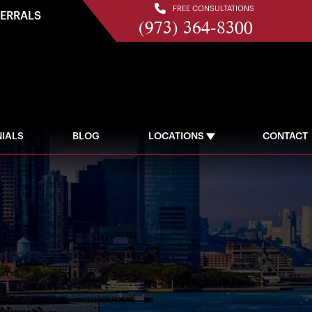
FREE CONSULTATIONS
FERRALS
(973) 364-8300
IALS
BLOG
LOCATIONS
CONTACT