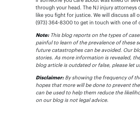
If someone you care about was killed or seve
through your head. The NJ injury attorneys 
like you fight for justice. We will discuss all
(973) 364-8300 to get in touch with one of
Note:
This blog reports on the types of cases
painful to learn of the prevalence of these s
future catastrophes can be avoided. Our bl
stories. As more information is revealed, the
blog article is outdated or false, please le
Disclaimer:
By showing the frequency of the
hopes that more will be done to prevent the
can be used to help them reduce the likelih
on our blog is not legal advice.