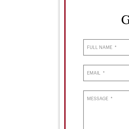
G
FULL NAME
*
EMAIL
*
MESSAGE
*