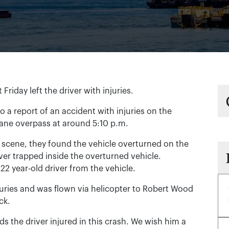
riday left the driver with injuries.
o a report of an accident with injuries on the
Lane overpass at around 5:10 p.m.
scene, they found the vehicle overturned on the
ver trapped inside the overturned vehicle.
 22 year-old driver from the vehicle.
juries and was flown via helicopter to Robert Wood
ck.
 the driver injured in this crash. We wish him a