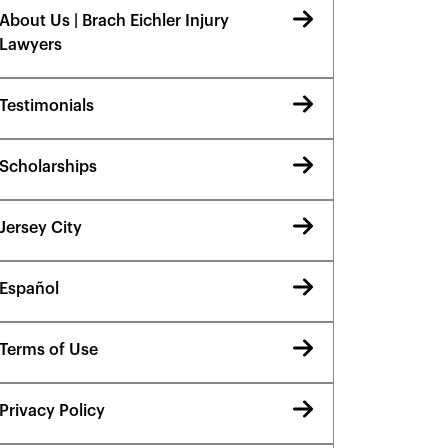
About Us | Brach Eichler Injury
Lawyers
Testimonials
Scholarships
Jersey City
Español
Terms of Use
Privacy Policy