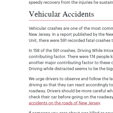
speedy recovery from the injuries he sustain
Vehicular Accidents
Vehicular crashes are one of the most common
New Jersey. In a report published by the New
Unit, there were 591 recorded fatal crashes 
In 158 of the 591 crashes, Driving While Into
contributing factor. There were 174 people k
another major contributing factor to these cr
Driving while distracted seems to be the bigg
We urge drivers to observe and follow the l
driving so that they can react accordingly 
roadway. Drivers should be more careful when
check their car before going on the roadway
accidents on the roads of New Jersey
.