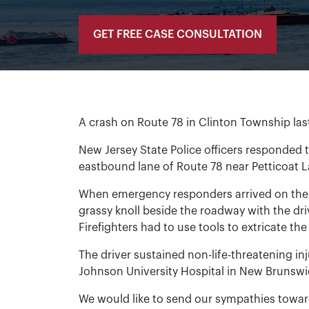
GET FREE CASE CONSULTATION
A crash on Route 78 in Clinton Township last F
New Jersey State Police officers responded t
eastbound lane of Route 78 near Petticoat 
When emergency responders arrived on the 
grassy knoll beside the roadway with the dri
Firefighters had to use tools to extricate the
The driver sustained non-life-threatening in
Johnson University Hospital in New Brunswi
We would like to send our sympathies towards