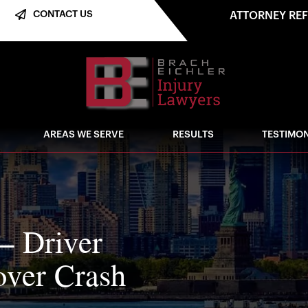
CONTACT US
ATTORNEY RE
AREAS WE SERVE
RESULTS
TESTIMON
– Driver
over Crash