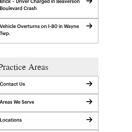
Brick – Driver Charged in Beaverson
Boulevard Crash
Vehicle Overturns on I-80 in Wayne
Twp.
Practice Areas
Contact Us
Areas We Serve
Locations