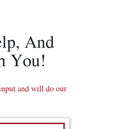
lp, And
m You!
input and will do our