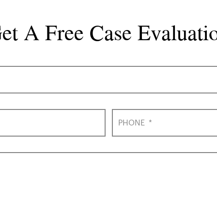
et A Free Case Evaluati
PHONE
*