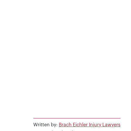
Written by:
Brach Eichler Injury Lawyers