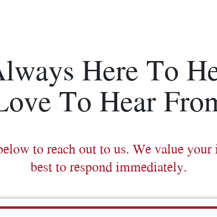
Always Here To He
Love To Hear Fro
below to reach out to us. We value your 
best to respond immediately.