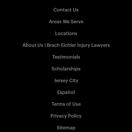
Contact Us
Areas We Serve
Locations
About Us | Brach Eichler Injury Lawyers
Testimonials
Scholarships
Jersey City
Español
Terms of Use
Privacy Policy
Sitemap