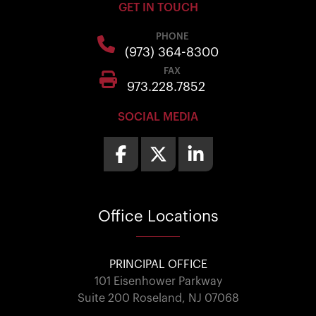
GET IN TOUCH
PHONE
(973) 364-8300
FAX
973.228.7852
SOCIAL MEDIA
Office
Locations
PRINCIPAL OFFICE
101 Eisenhower Parkway
Suite 200 Roseland, NJ 07068