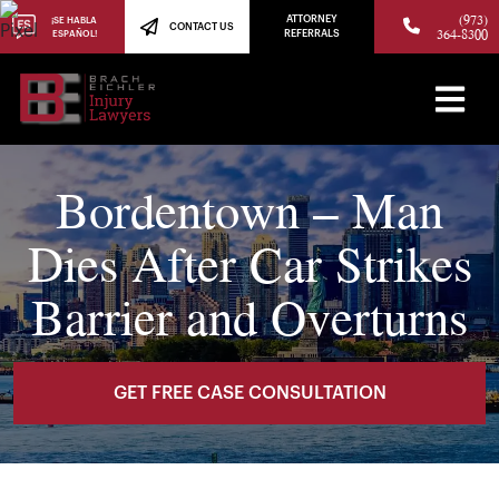
(973)
ATTORNEY
¡SE HABLA
CONTACT US
364-8300
ESPAÑOL!
REFERRALS
Bordentown – Man
Dies After Car Strikes
Barrier and Overturns
GET FREE CASE CONSULTATION