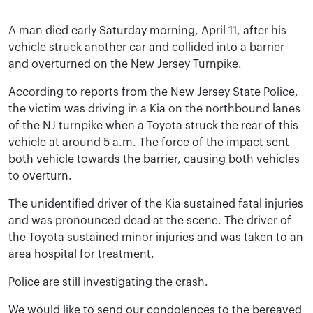
A man died early Saturday morning, April 11, after his
vehicle struck another car and collided into a barrier
and overturned on the New Jersey Turnpike.
According to reports from the New Jersey State Police,
the victim was driving in a Kia on the northbound lanes
of the NJ turnpike when a Toyota struck the rear of this
vehicle at around 5 a.m. The force of the impact sent
both vehicle towards the barrier, causing both vehicles
to overturn.
The unidentified driver of the Kia sustained fatal injuries
and was pronounced dead at the scene. The driver of
the Toyota sustained minor injuries and was taken to an
area hospital for treatment.
Police are still investigating the crash.
We would like to send our condolences to the bereaved