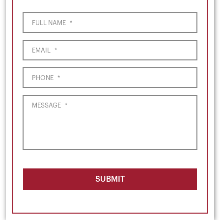
FULL NAME
*
EMAIL
*
PHONE
*
MESSAGE
*
SUBMIT