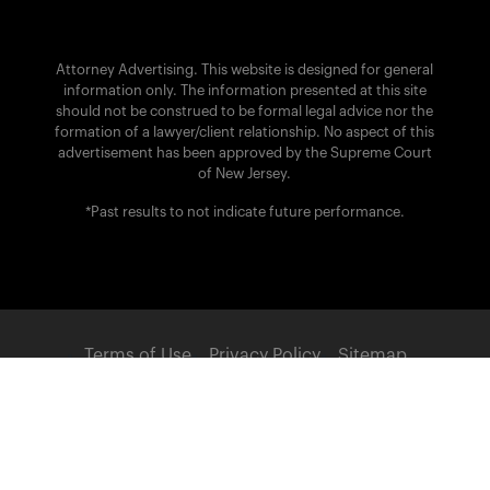
Attorney Advertising. This website is designed for general
information only. The information presented at this site
should not be construed to be formal legal advice nor the
formation of a lawyer/client relationship. No aspect of this
advertisement has been approved by the Supreme Court
of New Jersey.
*Past results to not indicate future performance.
Terms of Use
Privacy Policy
Sitemap
POWERED BY:
© 2026 Brach Eichler Injury Lawyers