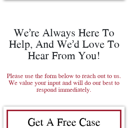
We’re Always Here To
Help, And We’d Love To
Hear From You!
Please use the form below to reach out to us.
We value your input and will do our best to
respond immediately.
Get A Free Case