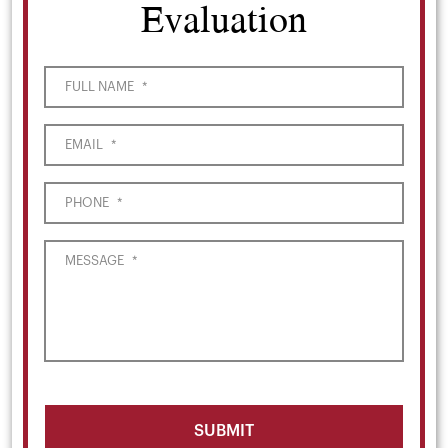
Evaluation
FULL NAME
*
EMAIL
*
PHONE
*
MESSAGE
*