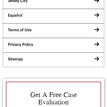
Jersey City
Español
Terms of Use
Privacy Policy
Sitemap
Get A Free Case
Evaluation