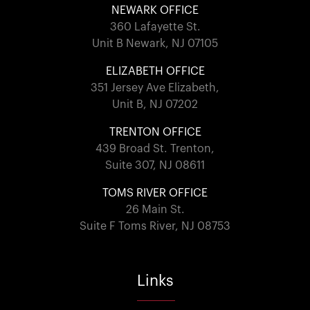
NEWARK OFFICE
360 Lafayette St.
Unit B Newark, NJ 07105
ELIZABETH OFFICE
351 Jersey Ave Elizabeth,
Unit B, NJ 07202
TRENTON OFFICE
439 Broad St. Trenton,
Suite 307, NJ 08611
TOMS RIVER OFFICE
26 Main St.
Suite F Toms River, NJ 08753
Links