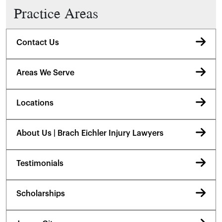
Practice Areas
Contact Us
Areas We Serve
Locations
About Us | Brach Eichler Injury Lawyers
Testimonials
Scholarships