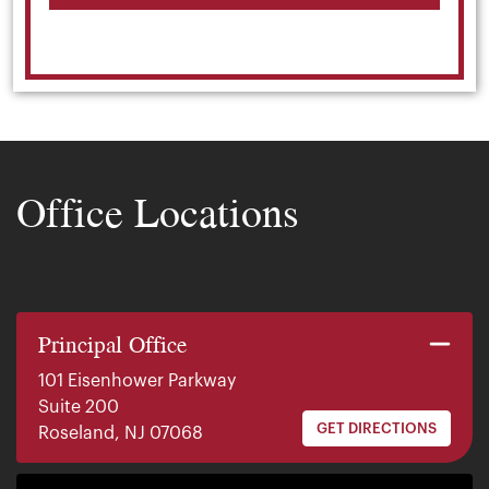
Office Locations
Principal Office
101 Eisenhower Parkway
Suite 200
GET DIRECTIONS
Roseland, NJ 07068
140 E. Ridgewood Ave