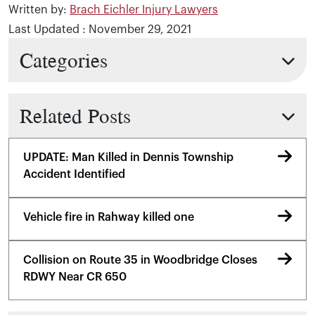
Written by:
Brach Eichler Injury Lawyers
Last Updated : November 29, 2021
Categories
Related Posts
UPDATE: Man Killed in Dennis Township
Accident Identified
Vehicle fire in Rahway killed one
Collision on Route 35 in Woodbridge Closes
RDWY Near CR 650