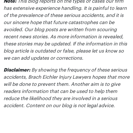
Note:
This blog reports on the types of cases our firm
has extensive experience handling. It is painful to learn
of the prevalence of these serious accidents, and it is
our sincere hope that future catastrophes can be
avoided. Our blog posts are written from scouring
recent news stories. As more information is revealed,
these stories may be updated. If the information in this
blog article is outdated or false, please let us know so
we can add updates or corrections.
Disclaimer:
By showing the frequency of these serious
accidents, Brach Eichler Injury Lawyers hopes that more
will be done to prevent them. Another aim is to give
readers information that can be used to help them
reduce the likelihood they are involved in a serious
accident. Content on our blog is not legal advice.