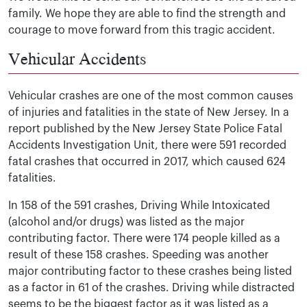
family. We hope they are able to find the strength and
courage to move forward from this tragic accident.
Vehicular Accidents
Vehicular crashes are one of the most common causes
of injuries and fatalities in the state of New Jersey. In a
report published by the New Jersey State Police Fatal
Accidents Investigation Unit, there were 591 recorded
fatal crashes that occurred in 2017, which caused 624
fatalities.
In 158 of the 591 crashes, Driving While Intoxicated
(alcohol and/or drugs) was listed as the major
contributing factor. There were 174 people killed as a
result of these 158 crashes. Speeding was another
major contributing factor to these crashes being listed
as a factor in 61 of the crashes. Driving while distracted
seems to be the biggest factor as it was listed as a