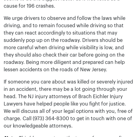
cause for 196 crashes.
We urge drivers to observe and follow the laws while
driving, and to remain focused while driving so that
they can react accordingly to situations that may
suddenly pop up on the roadway. Drivers should be
more careful when driving while visibility is low, and
they should also check their car before going on the
roadway. Being more diligent and prepared can help
lessen accidents on the roads of New Jersey.
If someone you care about was killed or severely injured
in an accident, there may be a lot going through your
head. The NJ injury attorneys of Brach Eichler Injury
Lawyers have helped people like you fight for justice.
We will discuss all of your legal options with you, free of
charge. Call (973) 364-8300 to get in touch with one of
our knowledgeable attorneys.