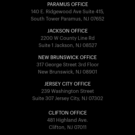
PARAMUS OFFICE
140 E. Ridgewood Ave Suite 415,
South Tower Paramus, NJ 07652
JACKSON OFFICE
2200 W County Line Rd
Suite 1 Jackson, NJ 08527
NEW BRUNSWICK OFFICE
317 George Street 3rd Floor
New Brunswick, NJ 08901
JERSEY CITY OFFICE
239 Washington Street
Suite 307 Jersey City, NJ 07302
CLIFTON OFFICE
481 Highland Ave.
Clifton, NJ 07011