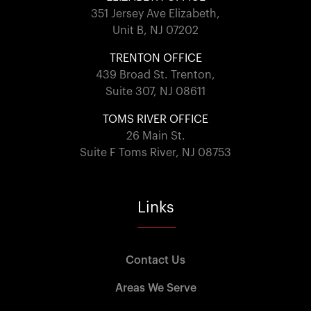
351 Jersey Ave Elizabeth,
Unit B, NJ 07202
TRENTON OFFICE
439 Broad St. Trenton,
Suite 307, NJ 08611
TOMS RIVER OFFICE
26 Main St.
Suite F Toms River, NJ 08753
Links
Contact Us
Areas We Serve