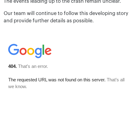
The events leading up to the crash remain unclear.
Our team will continue to follow this developing story
and provide further details as possible.