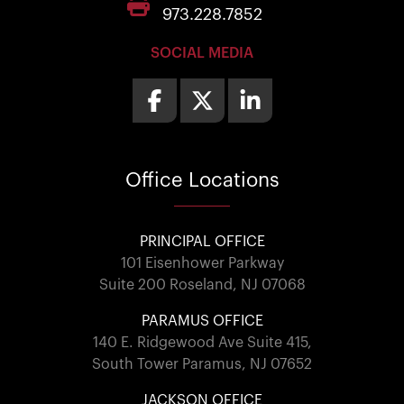
973.228.7852
SOCIAL MEDIA
Office
Locations
PRINCIPAL OFFICE
101 Eisenhower Parkway
Suite 200 Roseland, NJ 07068
PARAMUS OFFICE
140 E. Ridgewood Ave Suite 415,
South Tower Paramus, NJ 07652
JACKSON OFFICE