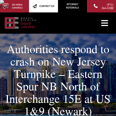
(973)
ATTORNEY
¡SE HABLA
CONTACT US
364-8300
ESPAÑOL!
REFERRALS
Authorities respond to
crash on New Jersey
Turnpike – Eastern
Spur NB North of
Interchange 15E at US
1&9 (Newark)