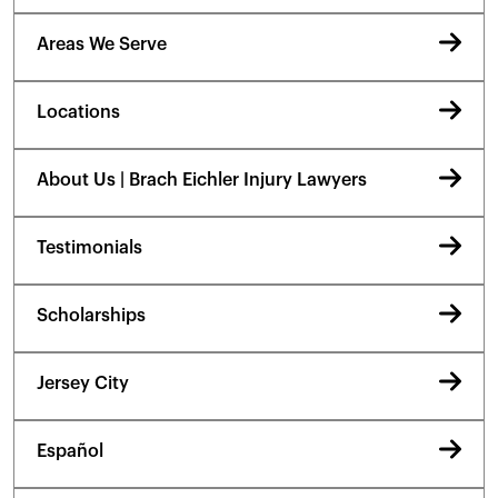
Areas We Serve
Locations
About Us | Brach Eichler Injury Lawyers
Testimonials
Scholarships
Jersey City
Español