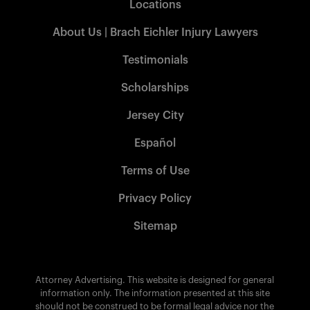
Locations
About Us | Brach Eichler Injury Lawyers
Testimonials
Scholarships
Jersey City
Español
Terms of Use
Privacy Policy
Sitemap
Attorney Advertising. This website is designed for general
information only. The information presented at this site
should not be construed to be formal legal advice nor the