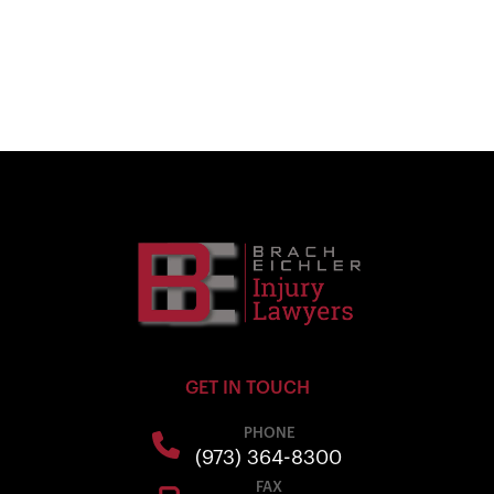
GET IN TOUCH
PHONE
(973) 364-8300
FAX