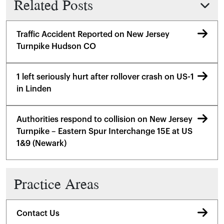
Related Posts
Traffic Accident Reported on New Jersey
Turnpike Hudson CO
1 left seriously hurt after rollover crash on US-1
in Linden
Authorities respond to collision on New Jersey
Turnpike – Eastern Spur Interchange 15E at US
1&9 (Newark)
Practice Areas
Contact Us