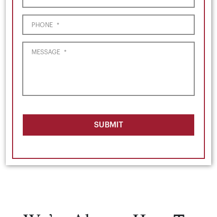
PHONE
*
MESSAGE
*
SUBMIT