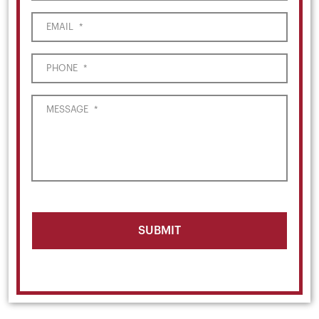
EMAIL
*
PHONE
*
MESSAGE
*