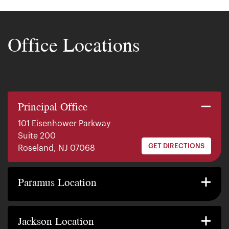
Office Locations
Principal Office
101 Eisenhower Parkway
Suite 200
GET DIRECTIONS
Roseland, NJ 07068
140 E. Ridgewood Ave
Suite 415, South Tower
Paramus Location
GET DIRECTIONS
Paramus, NJ 07652
2200 W County Line Rd
Suite 1
Jackson Location
GET DIRECTIONS
Jackson Township, NJ 08527