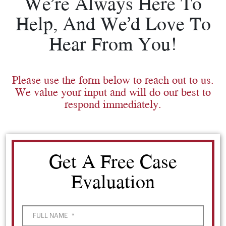
We’re Always Here To
Help, And We’d Love To
Hear From You!
Please use the form below to reach out to us.
We value your input and will do our best to
respond immediately.
Get A Free Case
Evaluation
FULL NAME
*