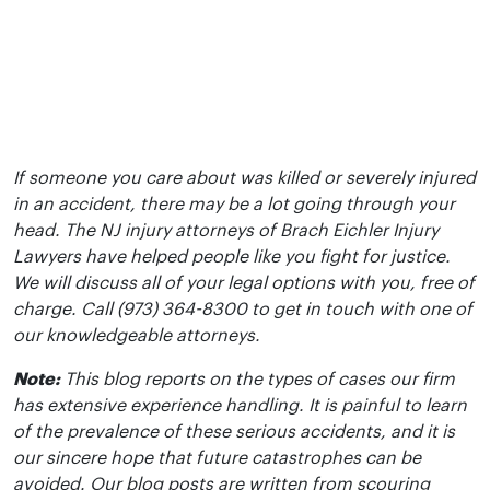
If someone you care about was killed or severely injured
in an accident, there may be a lot going through your
head. The NJ injury attorneys of Brach Eichler Injury
Lawyers have helped people like you fight for justice.
We will discuss all of your legal options with you, free of
charge. Call (973) 364-8300 to get in touch with one of
our knowledgeable attorneys.
Note:
This blog reports on the types of cases our firm
has extensive experience handling. It is painful to learn
of the prevalence of these serious accidents, and it is
our sincere hope that future catastrophes can be
avoided. Our blog posts are written from scouring