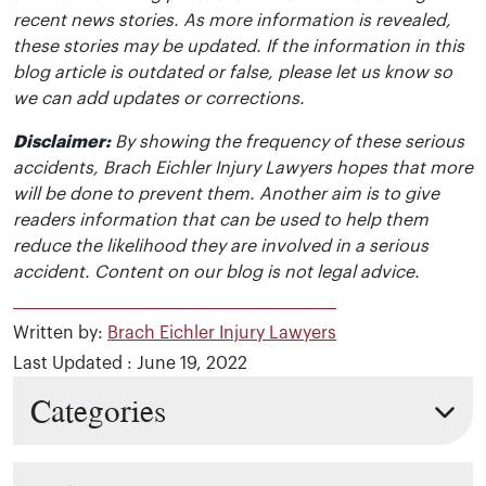
recent news stories. As more information is revealed,
these stories may be updated. If the information in this
blog article is outdated or false, please let us know so
we can add updates or corrections.
Disclaimer:
By showing the frequency of these serious
accidents, Brach Eichler Injury Lawyers hopes that more
will be done to prevent them. Another aim is to give
readers information that can be used to help them
reduce the likelihood they are involved in a serious
accident. Content on our blog is not legal advice.
Written by:
Brach Eichler Injury Lawyers
Last Updated : June 19, 2022
Categories