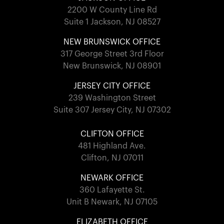
2200 W County Line Rd
Suite 1 Jackson, NJ 08527
NEW BRUNSWICK OFFICE
317 George Street 3rd Floor
New Brunswick, NJ 08901
JERSEY CITY OFFICE
239 Washington Street
Suite 307 Jersey City, NJ 07302
CLIFTON OFFICE
481 Highland Ave.
Clifton, NJ 07011
NEWARK OFFICE
360 Lafayette St.
Unit B Newark, NJ 07105
ELIZABETH OFFICE