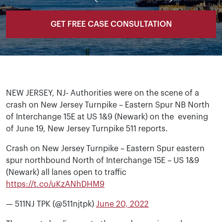
GET FREE CASE CONSULTATION
NEW JERSEY, NJ- Authorities were on the scene of a
crash on New Jersey Turnpike – Eastern Spur NB North
of Interchange 15E at US 1&9 (Newark) on the evening
of June 19, New Jersey Turnpike 511 reports.
Crash on New Jersey Turnpike – Eastern Spur eastern
spur northbound North of Interchange 15E – US 1&9
(Newark) all lanes open to traffic
https://t.co/uKzANhDHM9
— 511NJ TPK (@511njtpk)
June 20, 2022