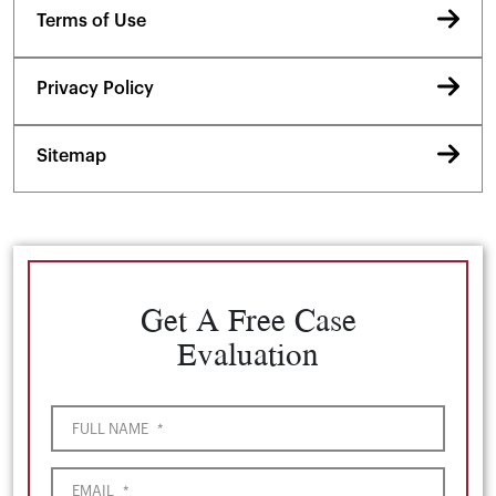
Terms of Use
Privacy Policy
Sitemap
Get A Free Case
Evaluation
FULL NAME
*
EMAIL
*