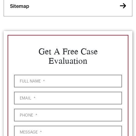
Sitemap
Get A Free Case
Evaluation
FULL NAME
*
EMAIL
*
PHONE
*
MESSAGE
*