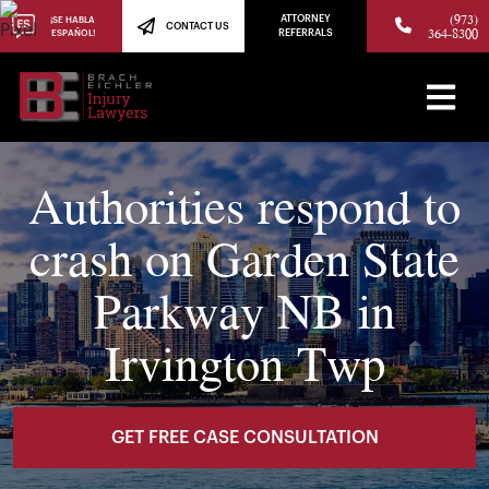
(973)
ATTORNEY
¡SE HABLA
CONTACT US
364-8300
ESPAÑOL!
REFERRALS
Authorities respond to
crash on Garden State
Parkway NB in
Irvington Twp
GET FREE CASE CONSULTATION