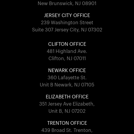
New Brunswick, NJ 08901
JERSEY CITY OFFICE
239 Washington Street
Suite 307 Jersey City, NJ 07302
CLIFTON OFFICE
481 Highland Ave.
Clifton, NJ 07011
NEWARK OFFICE
360 Lafayette St.
Unit B Newark, NJ 07105
ELIZABETH OFFICE
351 Jersey Ave Elizabeth,
Unit B, NJ 07202
TRENTON OFFICE
439 Broad St. Trenton,