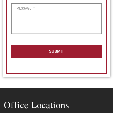
MESSAGE
*
Office Locations