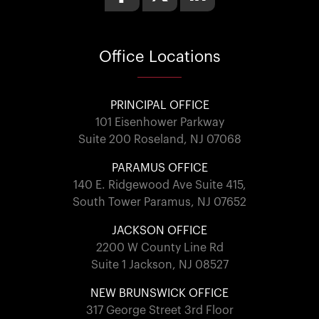
Office
Locations
PRINCIPAL OFFICE
101 Eisenhower Parkway
Suite 200 Roseland, NJ 07068
PARAMUS OFFICE
140 E. Ridgewood Ave Suite 415,
South Tower Paramus, NJ 07652
JACKSON OFFICE
2200 W County Line Rd
Suite 1 Jackson, NJ 08527
NEW BRUNSWICK OFFICE
317 George Street 3rd Floor