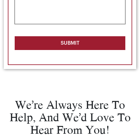
SUBMIT
We’re Always Here To
Help, And We’d Love To
Hear From You!