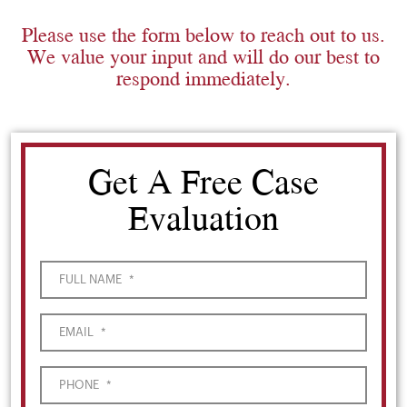
Please use the form below to reach out to us.
We value your input and will do our best to
respond immediately.
Get A Free Case
Evaluation
FULL NAME
*
EMAIL
*
PHONE
*