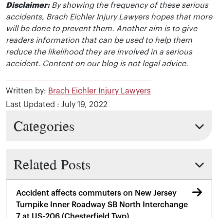
Disclaimer:
By showing the frequency of these serious
accidents, Brach Eichler Injury Lawyers hopes that more
will be done to prevent them. Another aim is to give
readers information that can be used to help them
reduce the likelihood they are involved in a serious
accident. Content on our blog is not legal advice.
Written by:
Brach Eichler Injury Lawyers
Last Updated : July 19, 2022
Categories
Related Posts
Accident affects commuters on New Jersey
Turnpike Inner Roadway SB North Interchange
7 at US-206 (Chesterfield Twp)