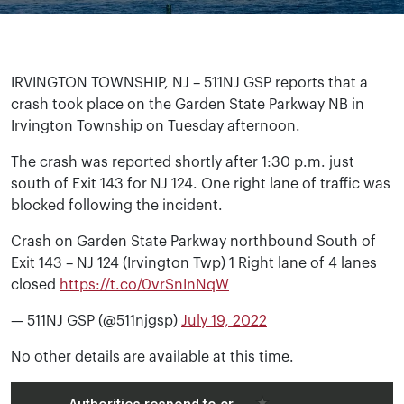
IRVINGTON TOWNSHIP, NJ – 511NJ GSP reports that a
crash took place on the Garden State Parkway NB in
Irvington Township on Tuesday afternoon.
The crash was reported shortly after 1:30 p.m. just
south of Exit 143 for NJ 124. One right lane of traffic was
blocked following the incident.
Crash on Garden State Parkway northbound South of
Exit 143 – NJ 124 (Irvington Twp) 1 Right lane of 4 lanes
closed
https://t.co/0vrSnInNqW
— 511NJ GSP (@511njgsp)
July 19, 2022
No other details are available at this time.