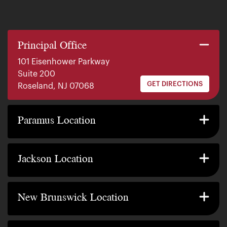
Principal Office
101 Eisenhower Parkway
Suite 200
GET DIRECTIONS
Roseland, NJ 07068
140 E. Ridgewood Ave
Suite 415, South Tower
Paramus Location
GET DIRECTIONS
Paramus, NJ 07652
2200 W County Line Rd
Suite 1
Jackson Location
GET DIRECTIONS
Jackson Township, NJ 08527
317 George Street
Suite 320 3rd Floor
New Brunswick Location
GET DIRECTIONS
New Brunswick, NJ 08901
239 Washington Street