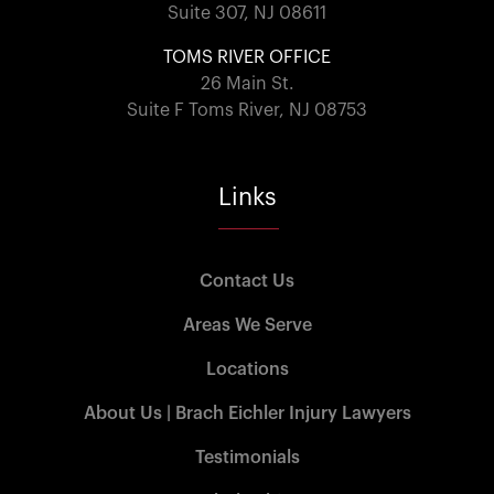
Suite 307, NJ 08611
TOMS RIVER OFFICE
26 Main St.
Suite F Toms River, NJ 08753
Links
Contact Us
Areas We Serve
Locations
About Us | Brach Eichler Injury Lawyers
Testimonials