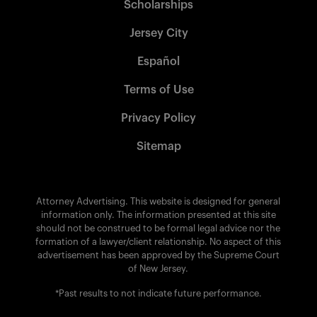
Scholarships
Jersey City
Español
Terms of Use
Privacy Policy
Sitemap
Attorney Advertising. This website is designed for general
information only. The information presented at this site
should not be construed to be formal legal advice nor the
formation of a lawyer/client relationship. No aspect of this
advertisement has been approved by the Supreme Court
of New Jersey.
*Past results to not indicate future performance.