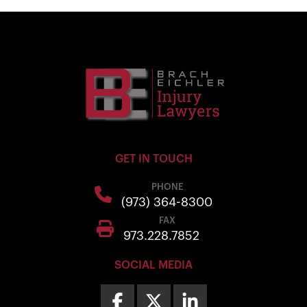
GET IN TOUCH
PHONE
(973) 364-8300
FAX
973.228.7852
SOCIAL MEDIA