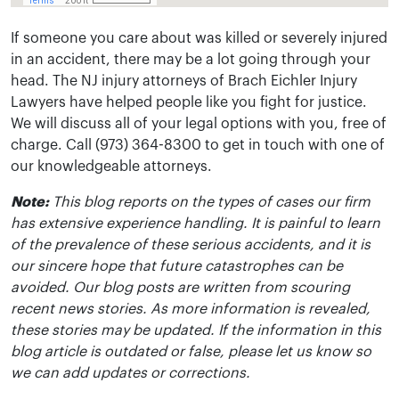
If someone you care about was killed or severely injured
in an accident, there may be a lot going through your
head. The NJ injury attorneys of Brach Eichler Injury
Lawyers have helped people like you fight for justice.
We will discuss all of your legal options with you, free of
charge. Call (973) 364-8300 to get in touch with one of
our knowledgeable attorneys.
Note:
This blog reports on the types of cases our firm
has extensive experience handling. It is painful to learn
of the prevalence of these serious accidents, and it is
our sincere hope that future catastrophes can be
avoided. Our blog posts are written from scouring
recent news stories. As more information is revealed,
these stories may be updated. If the information in this
blog article is outdated or false, please let us know so
we can add updates or corrections.