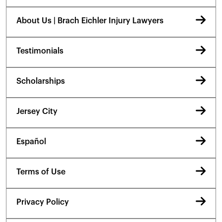
About Us | Brach Eichler Injury Lawyers
Testimonials
Scholarships
Jersey City
Español
Terms of Use
Privacy Policy