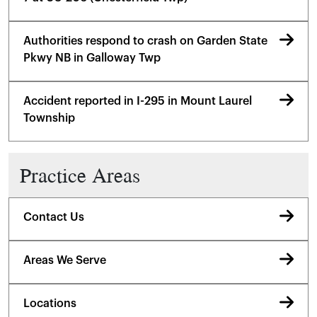
Authorities respond to crash on Garden State
Pkwy NB in Galloway Twp
Accident reported in I-295 in Mount Laurel
Township
Practice Areas
Contact Us
Areas We Serve
Locations