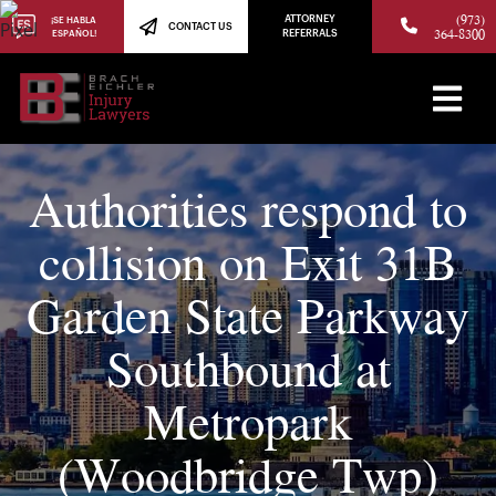
(973)
ATTORNEY
¡SE HABLA
CONTACT US
364-8300
ESPAÑOL!
REFERRALS
Authorities respond to
collision on Exit 31B
Garden State Parkway
Southbound at
Metropark
(Woodbridge Twp)