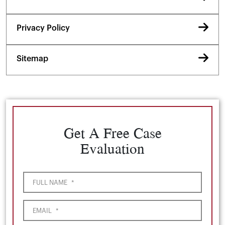
Privacy Policy
Sitemap
Get A Free Case
Evaluation
FULL NAME
*
EMAIL
*