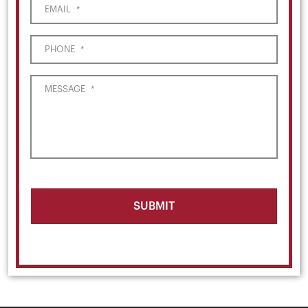
EMAIL
*
PHONE
*
MESSAGE
*