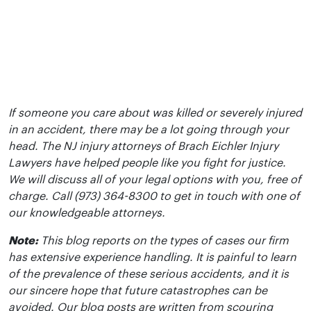
If someone you care about was killed or severely injured
in an accident, there may be a lot going through your
head. The NJ injury attorneys of Brach Eichler Injury
Lawyers have helped people like you fight for justice.
We will discuss all of your legal options with you, free of
charge. Call (973) 364-8300 to get in touch with one of
our knowledgeable attorneys.
Note:
This blog reports on the types of cases our firm
has extensive experience handling. It is painful to learn
of the prevalence of these serious accidents, and it is
our sincere hope that future catastrophes can be
avoided. Our blog posts are written from scouring