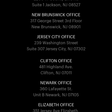
Suite 1 Jackson, NJ 08527
NEW BRUNSWICK OFFICE
317 George Street 3rd Floor
New Brunswick, NJ 08901
JERSEY CITY OFFICE
239 Washington Street
Suite 307 Jersey City, NJ 07302
CLIFTON OFFICE
481 Highland Ave.
Clifton, NJ 07011
NEWARK OFFICE
360 Lafayette St.
Unit B Newark, NJ 07105
ELIZABETH OFFICE
351 Jersey Ave Elizabeth,