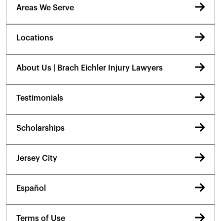
Areas We Serve
Locations
About Us | Brach Eichler Injury Lawyers
Testimonials
Scholarships
Jersey City
Español
Terms of Use