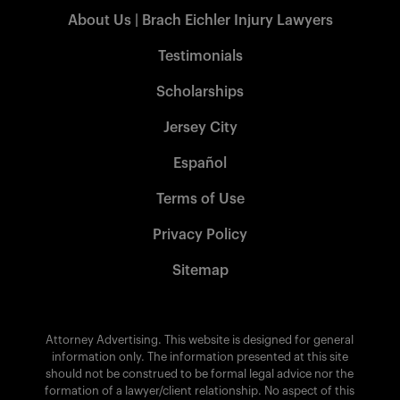
About Us | Brach Eichler Injury Lawyers
Testimonials
Scholarships
Jersey City
Español
Terms of Use
Privacy Policy
Sitemap
Attorney Advertising. This website is designed for general
information only. The information presented at this site
should not be construed to be formal legal advice nor the
formation of a lawyer/client relationship. No aspect of this