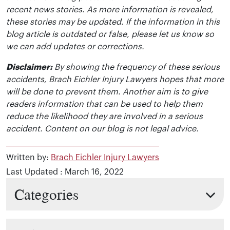
recent news stories. As more information is revealed,
these stories may be updated. If the information in this
blog article is outdated or false, please let us know so
we can add updates or corrections.
Disclaimer:
By showing the frequency of these serious
accidents, Brach Eichler Injury Lawyers hopes that more
will be done to prevent them. Another aim is to give
readers information that can be used to help them
reduce the likelihood they are involved in a serious
accident. Content on our blog is not legal advice.
Written by:
Brach Eichler Injury Lawyers
Last Updated : March 16, 2022
Categories