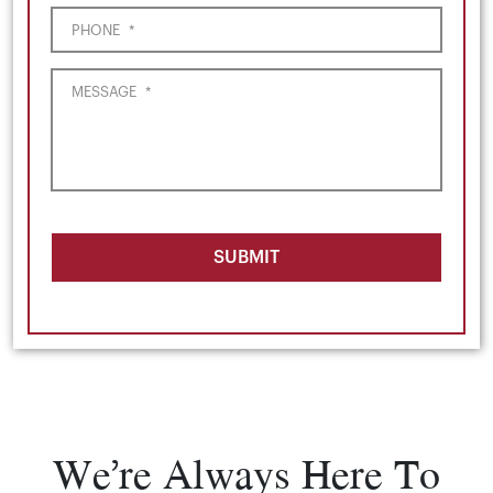
PHONE
*
MESSAGE
*
SUBMIT
We’re Always Here To