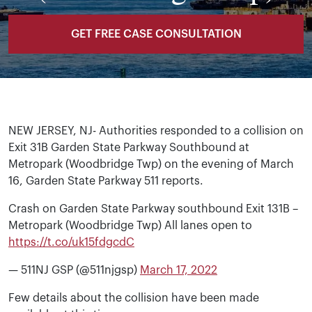
GET FREE CASE CONSULTATION
NEW JERSEY, NJ- Authorities responded to a collision on
Exit 31B Garden State Parkway Southbound at
Metropark (Woodbridge Twp) on the evening of March
16, Garden State Parkway 511 reports.
Crash on Garden State Parkway southbound Exit 131B –
Metropark (Woodbridge Twp) All lanes open to
https://t.co/uk15fdgcdC
— 511NJ GSP (@511njgsp)
March 17, 2022
Few details about the collision have been made