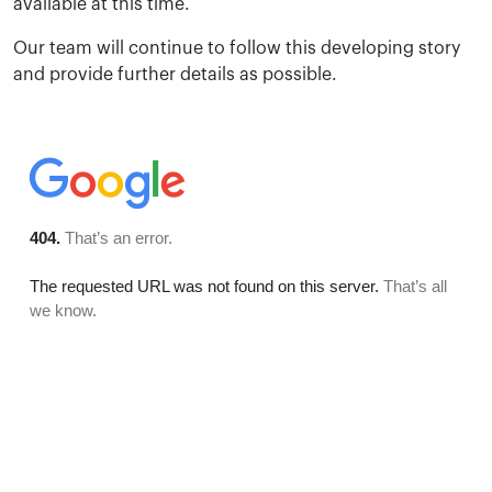
available at this time.
Our team will continue to follow this developing story
and provide further details as possible.