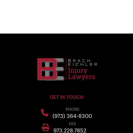
GET IN TOUCH
PHONE
(973) 364-8300
FAX
973.228.7852