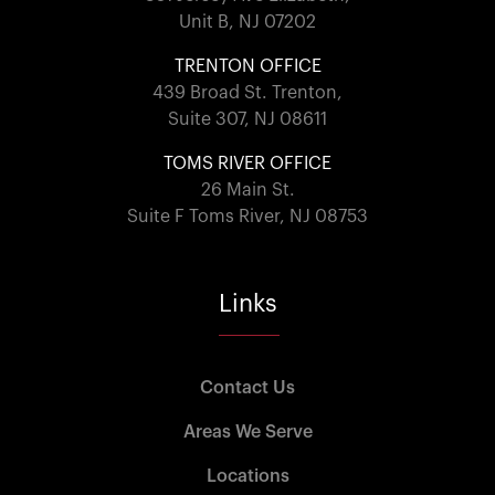
Unit B, NJ 07202
TRENTON OFFICE
439 Broad St. Trenton,
Suite 307, NJ 08611
TOMS RIVER OFFICE
26 Main St.
Suite F Toms River, NJ 08753
Links
Contact Us
Areas We Serve
Locations