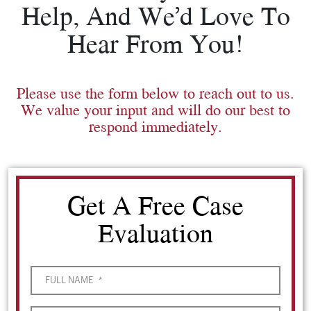
Help, And We’d Love To
Hear From You!
Please use the form below to reach out to us.
We value your input and will do our best to
respond immediately.
Get A Free Case
Evaluation
FULL NAME
*