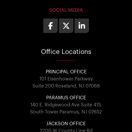
SOCIAL MEDIA
Office
Locations
PRINCIPAL OFFICE
101 Eisenhower Parkway
Suite 200 Roseland, NJ 07068
PARAMUS OFFICE
140 E. Ridgewood Ave Suite 415,
South Tower Paramus, NJ 07652
JACKSON OFFICE
2200 W County Line Rd