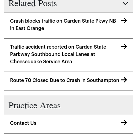
Related Posts
Crash blocks traffic on Garden State Pkwy NB
in East Orange
Traffic accident reported on Garden State
Parkway Southbound Local Lanes at
Cheesequake Service Area
Route 70 Closed Due to Crash in Southampton
Practice Areas
Contact Us