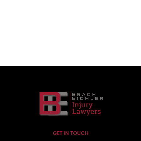
GET IN TOUCH