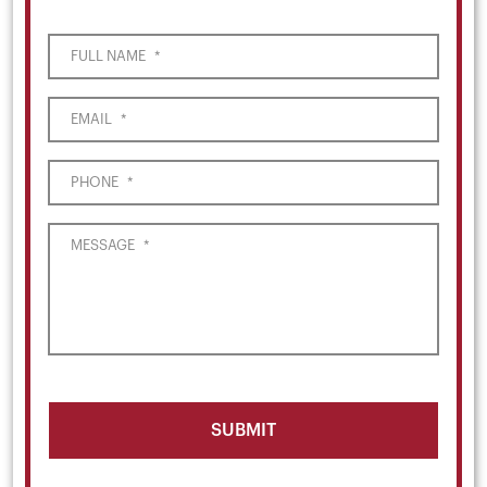
FULL NAME
*
EMAIL
*
PHONE
*
MESSAGE
*