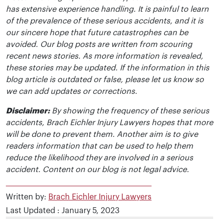
has extensive experience handling. It is painful to learn
of the prevalence of these serious accidents, and it is
our sincere hope that future catastrophes can be
avoided. Our blog posts are written from scouring
recent news stories. As more information is revealed,
these stories may be updated. If the information in this
blog article is outdated or false, please let us know so
we can add updates or corrections.
Disclaimer:
By showing the frequency of these serious
accidents, Brach Eichler Injury Lawyers hopes that more
will be done to prevent them. Another aim is to give
readers information that can be used to help them
reduce the likelihood they are involved in a serious
accident. Content on our blog is not legal advice.
Written by:
Brach Eichler Injury Lawyers
Last Updated : January 5, 2023