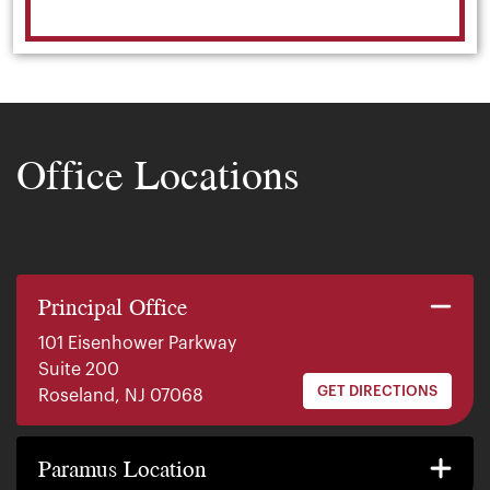
Office Locations
Principal Office
101 Eisenhower Parkway
Suite 200
GET DIRECTIONS
Roseland, NJ 07068
140 E. Ridgewood Ave
Suite 415, South Tower
Paramus Location
GET DIRECTIONS
Paramus, NJ 07652