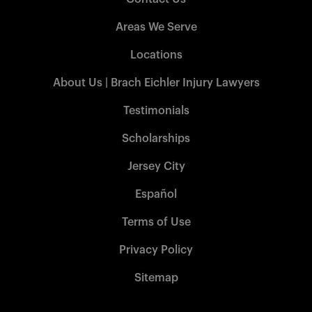
Areas We Serve
Locations
About Us | Brach Eichler Injury Lawyers
Testimonials
Scholarships
Jersey City
Español
Terms of Use
Privacy Policy
Sitemap