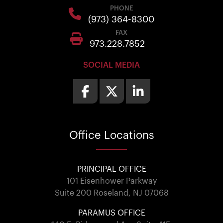
PHONE
(973) 364-8300
FAX
973.228.7852
SOCIAL MEDIA
Office
Locations
PRINCIPAL OFFICE
101 Eisenhower Parkway
Suite 200 Roseland, NJ 07068
PARAMUS OFFICE