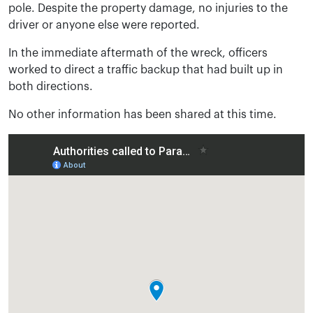
pole. Despite the property damage, no injuries to the
driver or anyone else were reported.
In the immediate aftermath of the wreck, officers
worked to direct a traffic backup that had built up in
both directions.
No other information has been shared at this time.