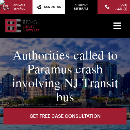
(973)
ATTORNEY
¡SE HABLA
CONTACT US
364-8300
ESPAÑOL!
REFERRALS
Authorities called to
Paramus crash
involving NJ Transit
bus
GET FREE CASE CONSULTATION