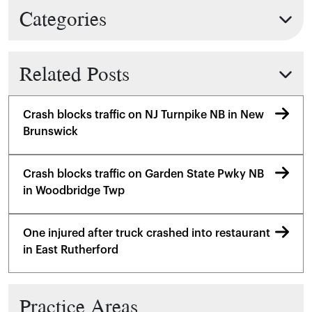
Categories
Related Posts
Crash blocks traffic on NJ Turnpike NB in New
Brunswick
Crash blocks traffic on Garden State Pwky NB
in Woodbridge Twp
One injured after truck crashed into restaurant
in East Rutherford
Practice Areas