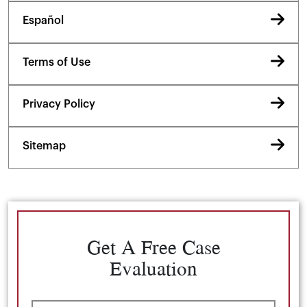
Español
Terms of Use
Privacy Policy
Sitemap
Get A Free Case
Evaluation