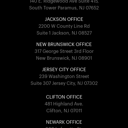
140 E. Ridgewood Ave Suite 415,
South Tower Paramus, NJ 07652
JACKSON OFFICE
2200 W County Line Rd
Suite 1 Jackson, NJ 08527
NEW BRUNSWICK OFFICE
317 George Street 3rd Floor
New Brunswick, NJ 08901
JERSEY CITY OFFICE
239 Washington Street
Suite 307 Jersey City, NJ 07302
CLIFTON OFFICE
481 Highland Ave.
Clifton, NJ 07011
NEWARK OFFICE