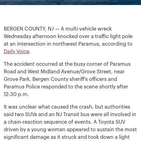
BERGEN COUNTY, NJ — A multi-vehicle wreck
Wednesday afternoon knocked over a traffic light pole
at an intersection in northwest Paramus, according to
Daily Voice
.
The accident occurred at the busy corner of Paramus
Road and West Midland Avenue/Grove Street, near
Grove Park. Bergen County sheriff’s officers and
Paramus Police responded to the scene shortly after
12:30 p.m.
It was unclear what caused the crash, but authorities
said two SUVs and an NJ Transit bus were all involved in
a chain-reaction sequence of events. A Toyota SUV
driven by a young woman appeared to sustain the most
significant damage as it struck and took down a light