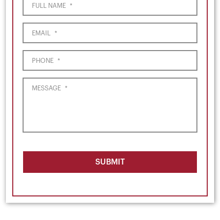
FULL NAME
*
EMAIL
*
PHONE
*
MESSAGE
*
SUBMIT