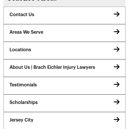
Contact Us
Areas We Serve
Locations
About Us | Brach Eichler Injury Lawyers
Testimonials
Scholarships
Jersey City