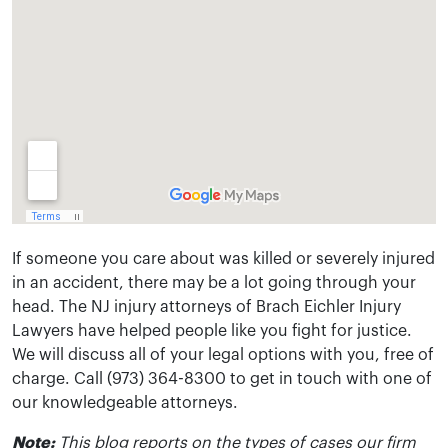
If someone you care about was killed or severely injured
in an accident, there may be a lot going through your
head. The NJ injury attorneys of Brach Eichler Injury
Lawyers have helped people like you fight for justice.
We will discuss all of your legal options with you, free of
charge. Call (973) 364-8300 to get in touch with one of
our knowledgeable attorneys.
Note:
This blog reports on the types of cases our firm