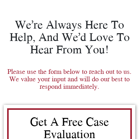
We’re Always Here To
Help, And We’d Love To
Hear From You!
Please use the form below to reach out to us.
We value your input and will do our best to
respond immediately.
Get A Free Case
Evaluation