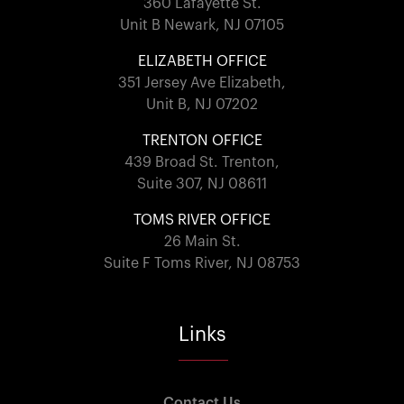
360 Lafayette St.
Unit B Newark, NJ 07105
ELIZABETH OFFICE
351 Jersey Ave Elizabeth,
Unit B, NJ 07202
TRENTON OFFICE
439 Broad St. Trenton,
Suite 307, NJ 08611
TOMS RIVER OFFICE
26 Main St.
Suite F Toms River, NJ 08753
Links
Contact Us