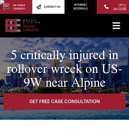
(973)
ATTORNEY
¡SE HABLA
CONTACT US
364-8300
ESPAÑOL!
REFERRALS
5 critically injured in
rollover wreck on US-
9W near Alpine
GET FREE CASE CONSULTATION