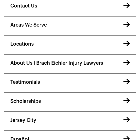
Contact Us
Areas We Serve
Locations
About Us | Brach Eichler Injury Lawyers
Testimonials
Scholarships
Jersey City
Español