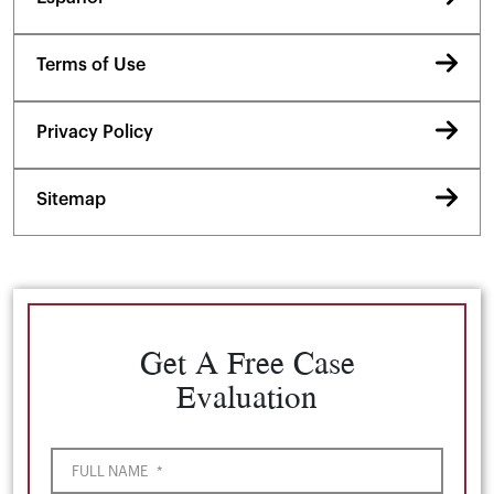
Terms of Use
Privacy Policy
Sitemap
Get A Free Case
Evaluation
FULL NAME
*