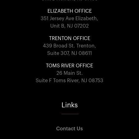
ELIZABETH OFFICE
351 Jersey Ave Elizabeth,
Unit B, NJ 07202
TRENTON OFFICE
439 Broad St. Trenton,
Suite 307, NJ 08611
TOMS RIVER OFFICE
26 Main St.
Suite F Toms River, NJ 08753
Links
Contact Us