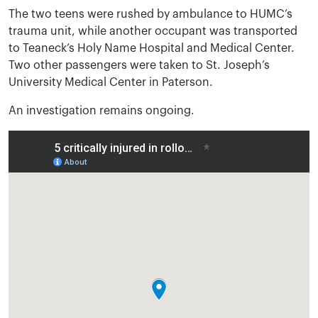
The two teens were rushed by ambulance to HUMC’s
trauma unit, while another occupant was transported
to Teaneck’s Holy Name Hospital and Medical Center.
Two other passengers were taken to St. Joseph’s
University Medical Center in Paterson.
An investigation remains ongoing.