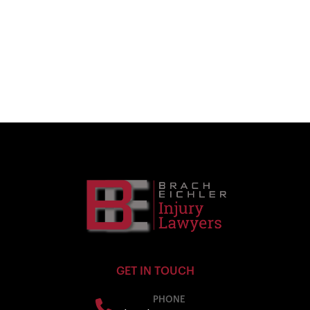
GET IN TOUCH
PHONE