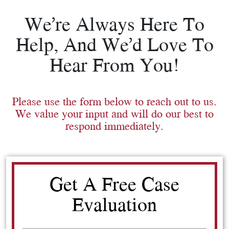
We’re Always Here To
Help, And We’d Love To
Hear From You!
Please use the form below to reach out to us.
We value your input and will do our best to
respond immediately.
Get A Free Case
Evaluation