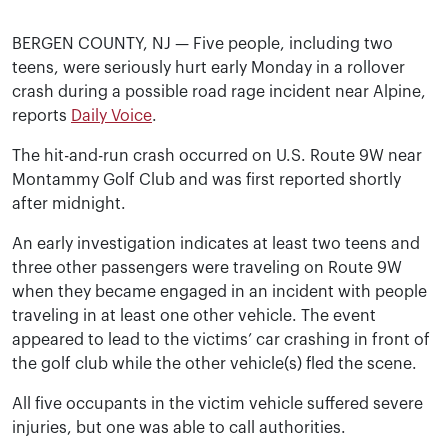
BERGEN COUNTY, NJ — Five people, including two
teens, were seriously hurt early Monday in a rollover
crash during a possible road rage incident near Alpine,
reports
Daily Voice
.
The hit-and-run crash occurred on U.S. Route 9W near
Montammy Golf Club and was first reported shortly
after midnight.
An early investigation indicates at least two teens and
three other passengers were traveling on Route 9W
when they became engaged in an incident with people
traveling in at least one other vehicle. The event
appeared to lead to the victims’ car crashing in front of
the golf club while the other vehicle(s) fled the scene.
All five occupants in the victim vehicle suffered severe
injuries, but one was able to call authorities.