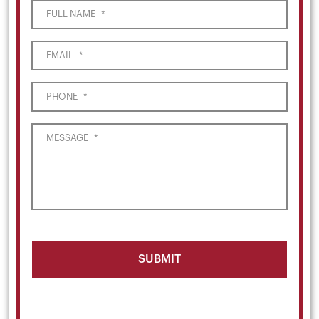
FULL NAME
*
EMAIL
*
PHONE
*
MESSAGE
*