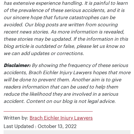
has extensive experience handling. It is painful to learn
of the prevalence of these serious accidents, and it is
our sincere hope that future catastrophes can be
avoided. Our blog posts are written from scouring
recent news stories. As more information is revealed,
these stories may be updated. If the information in this
blog article is outdated or false, please let us know so
we can add updates or corrections.
Disclaimer:
By showing the frequency of these serious
accidents, Brach Eichler Injury Lawyers hopes that more
will be done to prevent them. Another aim is to give
readers information that can be used to help them
reduce the likelihood they are involved in a serious
accident. Content on our blog is not legal advice.
Written by:
Brach Eichler Injury Lawyers
Last Updated : October 13, 2022