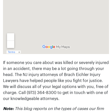
If someone you care about was killed or severely injured
in an accident, there may be a lot going through your
head. The NJ injury attorneys of Brach Eichler Injury
Lawyers have helped people like you fight for justice.
We will discuss all of your legal options with you, free of
charge. Call (973) 364-8300 to get in touch with one of
our knowledgeable attorneys.
Note:
This blog reports on the types of cases our firm