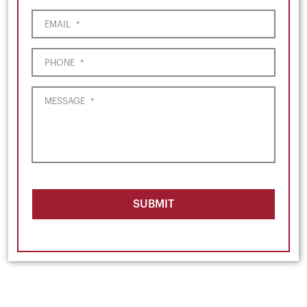
EMAIL
*
PHONE
*
MESSAGE
*
SUBMIT