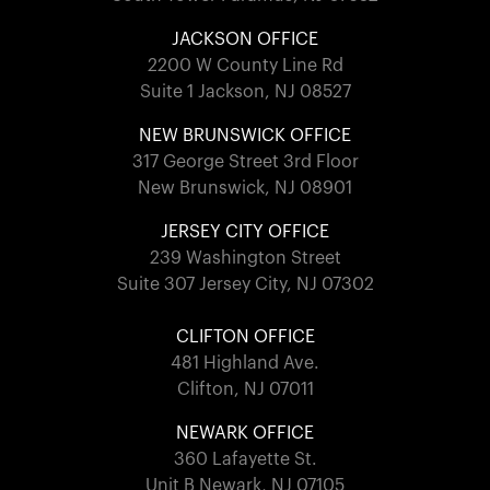
JACKSON OFFICE
2200 W County Line Rd
Suite 1 Jackson, NJ 08527
NEW BRUNSWICK OFFICE
317 George Street 3rd Floor
New Brunswick, NJ 08901
JERSEY CITY OFFICE
239 Washington Street
Suite 307 Jersey City, NJ 07302
CLIFTON OFFICE
481 Highland Ave.
Clifton, NJ 07011
NEWARK OFFICE
360 Lafayette St.
Unit B Newark, NJ 07105