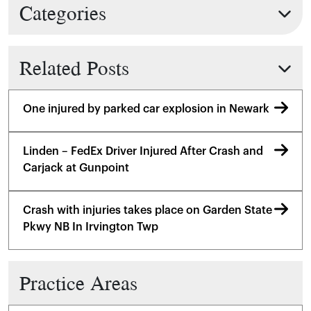
Categories
Related Posts
One injured by parked car explosion in Newark
Linden – FedEx Driver Injured After Crash and
Carjack at Gunpoint
Crash with injuries takes place on Garden State
Pkwy NB In Irvington Twp
Practice Areas