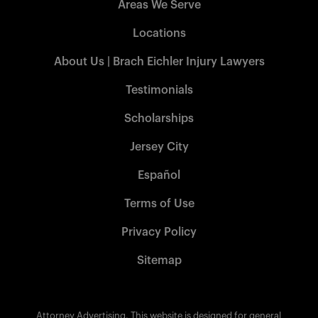
Areas We Serve
Locations
About Us | Brach Eichler Injury Lawyers
Testimonials
Scholarships
Jersey City
Español
Terms of Use
Privacy Policy
Sitemap
Attorney Advertising. This website is designed for general