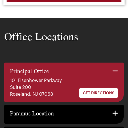
Office Locations
Principal Office
101 Eisenhower Parkway
Suite 200
GET DIRECTIONS
Roseland, NJ 07068
140 E. Ridgewood Ave
Suite 415, South Tower
Paramus Location
GET DIRECTIONS
Paramus, NJ 07652
2200 W County Line Rd