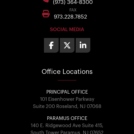
(973) 364-8300
FAX
973.228.7852
SOCIAL MEDIA
Office
Locations
PRINCIPAL OFFICE
101 Eisenhower Parkway
Suite 200 Roseland, NJ 07068
PARAMUS OFFICE
140 E. Ridgewood Ave Suite 415,
South Tower Paramus, NJ 07652