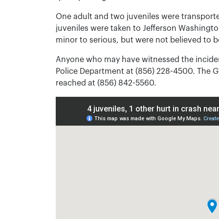
One adult and two juveniles were transporte
juveniles were taken to Jefferson Washingto
minor to serious, but were not believed to be
Anyone who may have witnessed the inciden
Police Department at (856) 228-4500. The 
reached at (856) 842-5560.