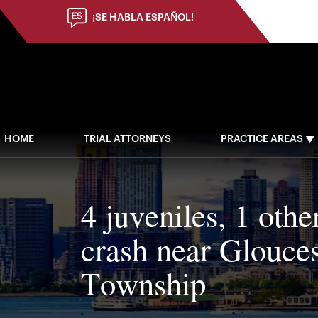
¡SE HABLA ESPAÑOL!
HOME
TRIAL ATTORNEYS
PRACTICE AREAS
4 juveniles, 1 othe
crash near Glouces
Township