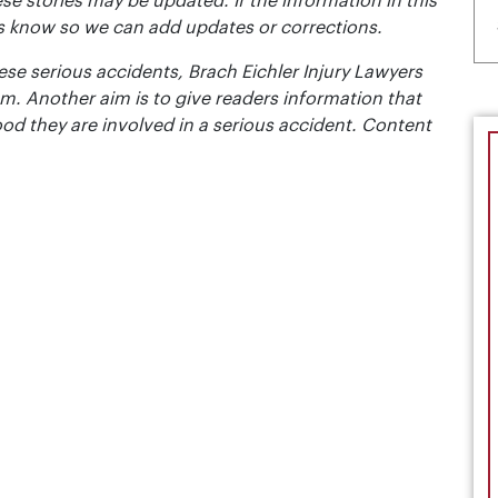
se stories may be updated. If the information in this
t us know so we can add updates or corrections.
se serious accidents, Brach Eichler Injury Lawyers
m. Another aim is to give readers information that
ood they are involved in a serious accident. Content