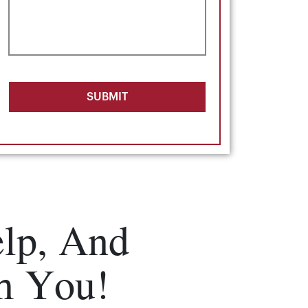
SUBMIT
lp, And
m You!