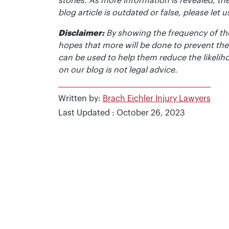
stories. As more information is revealed, the
blog article is outdated or false, please le
Disclaimer:
By showing the frequency of the
hopes that more will be done to prevent the
can be used to help them reduce the likelih
on our blog is not legal advice.
Written by:
Brach Eichler Injury Lawyers
Last Updated : October 26, 2023