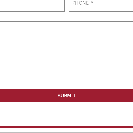
PHONE
*