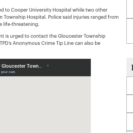
d to Cooper University Hospital while two other
n Township Hospital. Police said injuries ranged from
 life-threatening.
t is urged to contact the Gloucester Township
GTPD’s Anonymous Crime Tip Line can also be