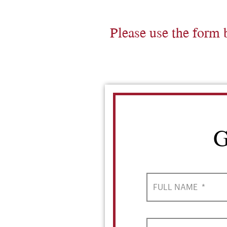
Please use the form 
G
FULL NAME
*