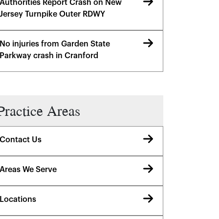
Authorities Report Crash on New
Jersey Turnpike Outer RDWY
No injuries from Garden State
Parkway crash in Cranford
Practice Areas
Contact Us
Areas We Serve
Locations