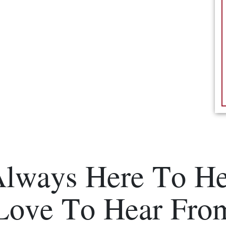
Always Here To He
Love To Hear Fro