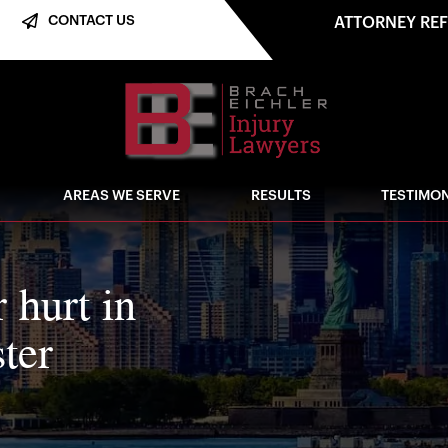
CONTACT US
ATTORNEY RE
AREAS WE SERVE
RESULTS
TESTIMON
r hurt in
ter