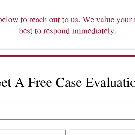
below to reach out to us. We value your 
best to respond immediately.
et A Free Case Evaluati