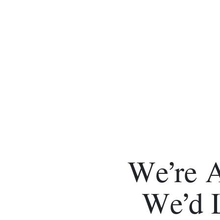
We’re 
We’d 