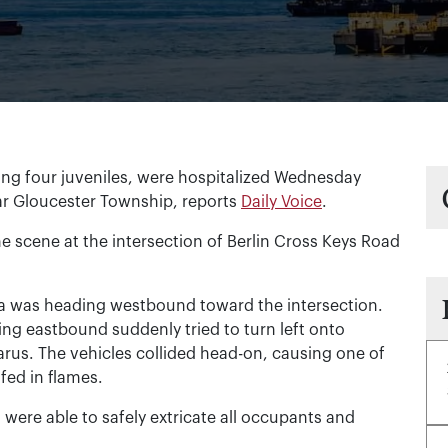
g four juveniles, were hospitalized Wednesday
ar Gloucester Township, reports
Daily Voice
.
 scene at the intersection of Berlin Cross Keys Road
eza was heading westbound toward the intersection.
ing eastbound suddenly tried to turn left onto
arus. The vehicles collided head-on, causing one of
ed in flames.
 were able to safely extricate all occupants and