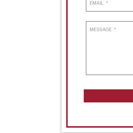
EMAIL
*
MESSAGE
*