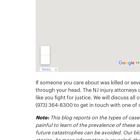
If someone you care about was killed or seve
through your head. The NJ injury attorneys 
like you fight for justice. We will discuss all
(973) 364-8300 to get in touch with one of
Note:
This blog reports on the types of cases
painful to learn of the prevalence of these s
future catastrophes can be avoided. Our bl