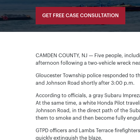
GET FREE CASE CONSULTATION
CAMDEN COUNTY, NJ — Five people, includin
afternoon following a two-vehicle wreck ne
Gloucester Township police responded to the
and Johnson Road shortly after 3:00 p.m.
According to officials, a gray Subaru Impr
At the same time, a white Honda Pilot travel
Johnson Road, in the direct path of the Sub
them to smoke and then become fully engulf
GTPD officers and Lambs Terrace firefighters
quickly extinguish the blaze.