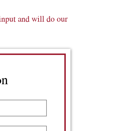
input and will do our
on