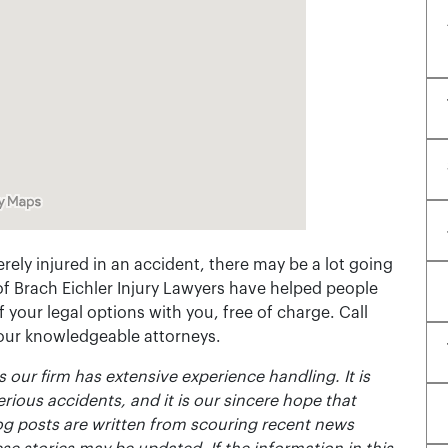
rely injured in an accident, there may be a lot going
of Brach Eichler Injury Lawyers have helped people
 of your legal options with you, free of charge. Call
 our knowledgeable attorneys.
 our firm has extensive experience handling. It is
erious accidents, and it is our sincere hope that
og posts are written from scouring recent news