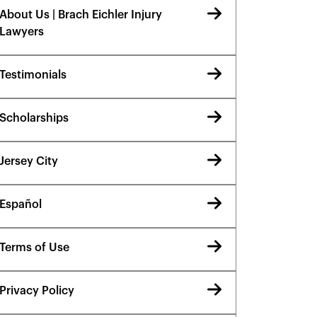
About Us | Brach Eichler Injury
Lawyers
Testimonials
Scholarships
Jersey City
Español
Terms of Use
Privacy Policy