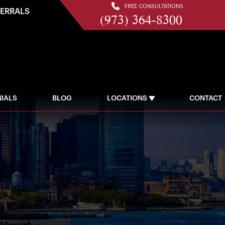
FREE CONSULTATIONS
FERRALS
(973) 364-8300
IALS
BLOG
LOCATIONS
CONTACT