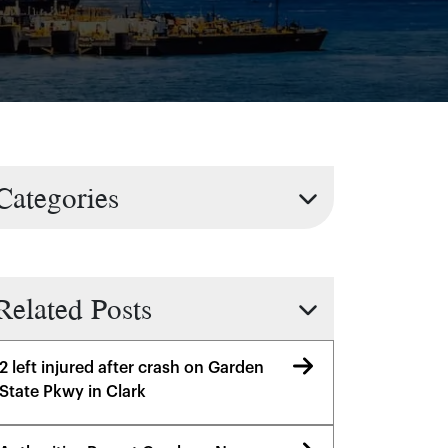
Categories
Related Posts
2 left injured after crash on Garden
State Pkwy in Clark