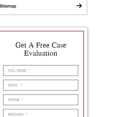
Sitemap
Get A Free Case
Evaluation
FULL NAME
*
EMAIL
*
PHONE
*
MESSAGE
*