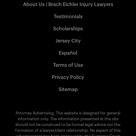
About Us | Brach Eichler Injury Lawyers
Testimonials
Scholarships
Jersey City
Español
Terms of Use
Privacy Policy
Sitemap
Attorney Advertising. This website is designed for general
information only. The information presented at this site
should not be construed to be formal legal advice nor the
formation of a lawyer/client relationship. No aspect of this