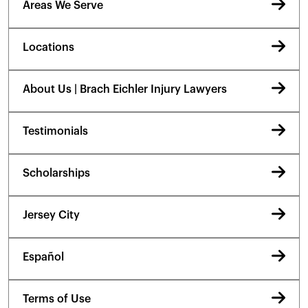
Areas We Serve
Locations
About Us | Brach Eichler Injury Lawyers
Testimonials
Scholarships
Jersey City
Español
Terms of Use