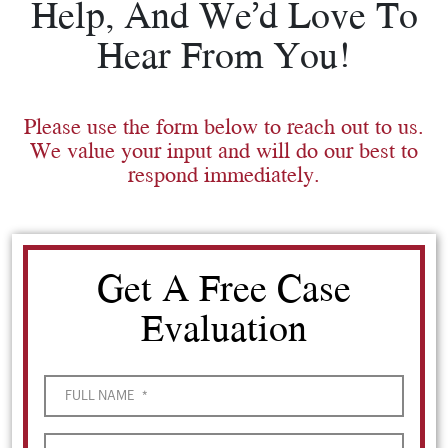
Help, And We’d Love To
Hear From You!
Please use the form below to reach out to us.
We value your input and will do our best to
respond immediately.
Get A Free Case
Evaluation
FULL NAME
*