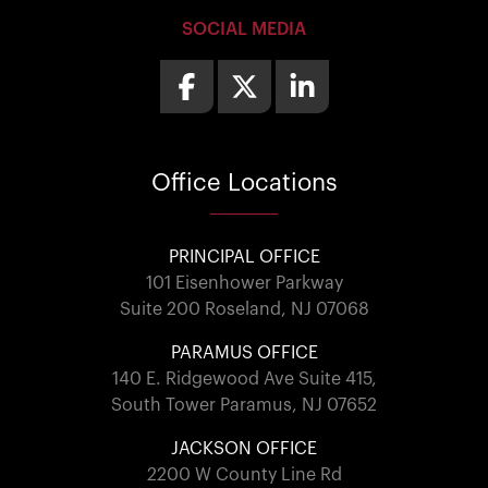
SOCIAL MEDIA
Office
Locations
PRINCIPAL OFFICE
101 Eisenhower Parkway
Suite 200 Roseland, NJ 07068
PARAMUS OFFICE
140 E. Ridgewood Ave Suite 415,
South Tower Paramus, NJ 07652
JACKSON OFFICE
2200 W County Line Rd