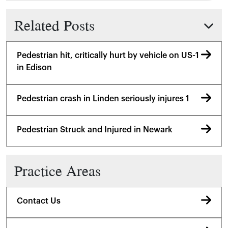
Related Posts
Pedestrian hit, critically hurt by vehicle on US-1
in Edison
Pedestrian crash in Linden seriously injures 1
Pedestrian Struck and Injured in Newark
Practice Areas
Contact Us