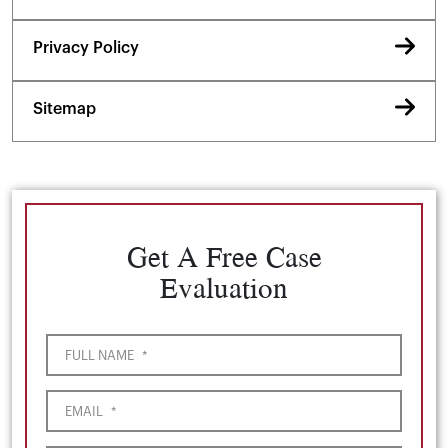
Privacy Policy
Sitemap
Get A Free Case
Evaluation
FULL NAME
*
EMAIL
*