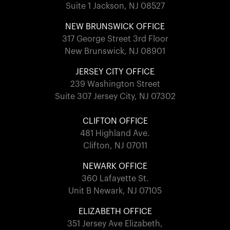
Suite 1 Jackson, NJ 08527
NEW BRUNSWICK OFFICE
317 George Street 3rd Floor
New Brunswick, NJ 08901
JERSEY CITY OFFICE
239 Washington Street
Suite 307 Jersey City, NJ 07302
CLIFTON OFFICE
481 Highland Ave.
Clifton, NJ 07011
NEWARK OFFICE
360 Lafayette St.
Unit B Newark, NJ 07105
ELIZABETH OFFICE
351 Jersey Ave Elizabeth,