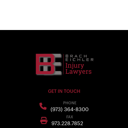
GET IN TOUCH
PHONE
(973) 364-8300
FAX
973.228.7852