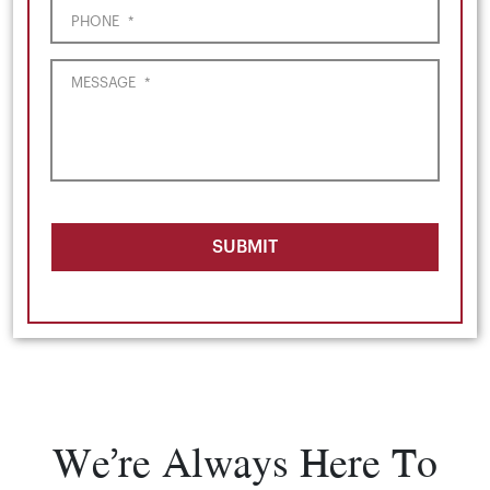
PHONE
*
MESSAGE
*
SUBMIT
We’re Always Here To