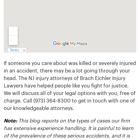
If someone you care about was killed or severely injured
in an accident, there may be a lot going through your
head. The NJ injury attorneys of Brach Eichler Injury
Lawyers have helped people like you fight for justice.
We will discuss all of your legal options with you, free of
charge. Call (973) 364-8300 to get in touch with one of
our knowledgeable attorneys.
Note:
This blog reports on the types of cases our firm
has extensive experience handling. It is painful to learn
of the prevalence of these serious accidents, and it is