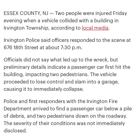
ESSEX COUNTY, NJ — Two people were injured Friday
evening when a vehicle collided with a building in
Irvington Township, according to
local media
.
Irvington Police said officers responded to the scene at
676 18th Street at about 7:30 p.m.
Officials did not say what led up to the wreck, but
preliminary details indicate a passenger car first hit the
building, impacting two pedestrians. The vehicle
proceeded to lose control and slam into a garage,
causing it to immediately collapse.
Police and first responders with the Irvington Fire
Department arrived to find a passenger car below a pile
of debris, and two pedestrians down on the roadway.
The severity of their conditions was not immediately
disclosed.