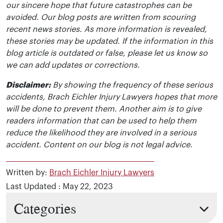
our sincere hope that future catastrophes can be
avoided. Our blog posts are written from scouring
recent news stories. As more information is revealed,
these stories may be updated. If the information in this
blog article is outdated or false, please let us know so
we can add updates or corrections.
Disclaimer:
By showing the frequency of these serious
accidents, Brach Eichler Injury Lawyers hopes that more
will be done to prevent them. Another aim is to give
readers information that can be used to help them
reduce the likelihood they are involved in a serious
accident. Content on our blog is not legal advice.
Written by:
Brach Eichler Injury Lawyers
Last Updated : May 22, 2023
Categories