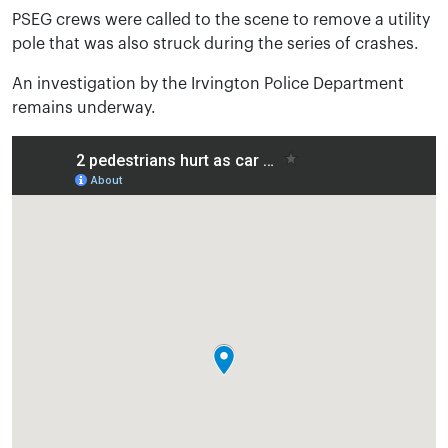
PSEG crews were called to the scene to remove a utility
pole that was also struck during the series of crashes.
An investigation by the Irvington Police Department
remains underway.