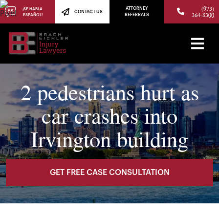
(973)
ATTORNEY
¡SE HABLA
CONTACT US
364-8300
ESPAÑOL!
REFERRALS
2 pedestrians hurt as
car crashes into
Irvington building
GET FREE CASE CONSULTATION