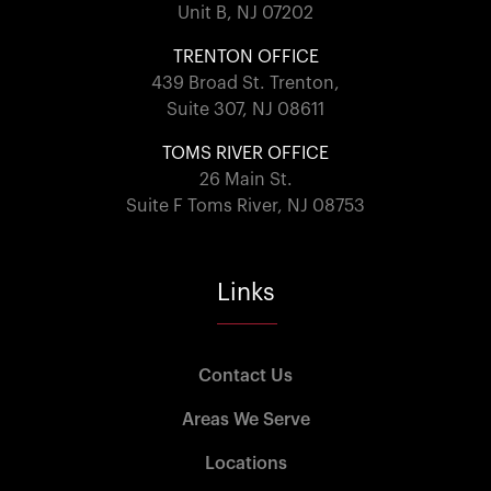
Unit B, NJ 07202
TRENTON OFFICE
439 Broad St. Trenton,
Suite 307, NJ 08611
TOMS RIVER OFFICE
26 Main St.
Suite F Toms River, NJ 08753
Links
Contact Us
Areas We Serve
Locations