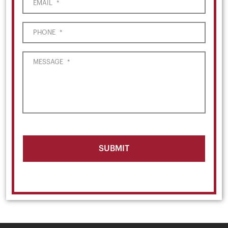
EMAIL
*
PHONE
*
MESSAGE
*