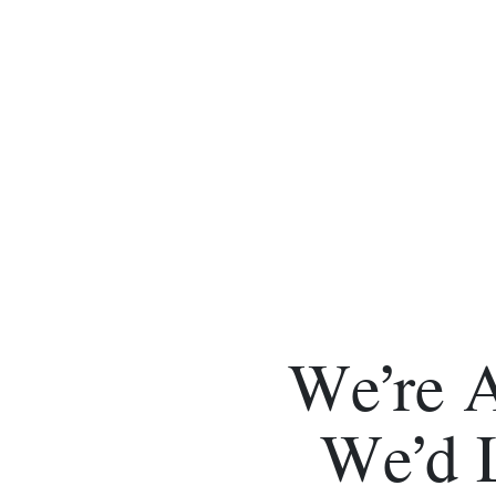
We’re 
We’d 