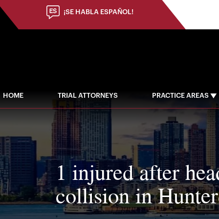
¡SE HABLA ESPAÑOL!
HOME
TRIAL ATTORNEYS
PRACTICE AREAS
1 injured after he
collision in Hunt