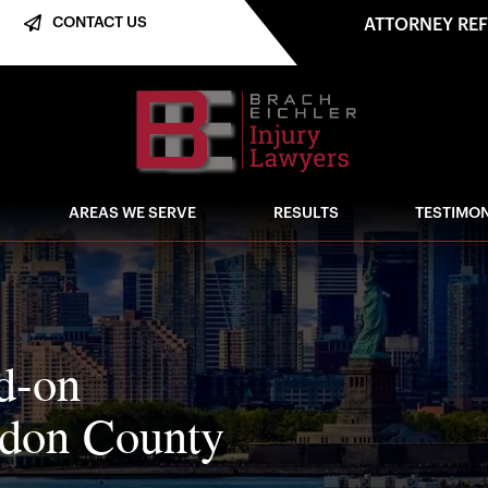
CONTACT US
ATTORNEY RE
AREAS WE SERVE
RESULTS
TESTIMON
ad-on
erdon County