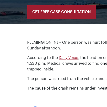
GET FREE CASE CONSULTATION
FLEMINGTON, NJ – One person was hurt foll
Sunday afternoon.
According to the
Daily Voice
, the head-on 
12:30 p.m. Medical crews arrived to find on
trapped inside.
The person was freed from the vehicle and t
The cause of the crash remains under invest