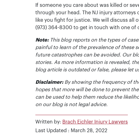
If someone you care about was killed or seve
through your head. The NJ injury attorneys 
like you fight for justice. We will discuss all
(973) 364-8300 to get in touch with one of
Note:
This blog reports on the types of cases
painful to learn of the prevalence of these s
future catastrophes can be avoided. Our bl
stories. As more information is revealed, the
blog article is outdated or false, please le
Disclaimer:
By showing the frequency of the
hopes that more will be done to prevent the
can be used to help them reduce the likelih
on our blog is not legal advice.
Written by:
Brach Eichler Injury Lawyers
Last Updated : March 28, 2022