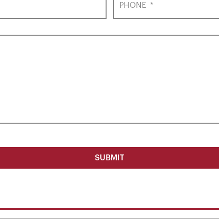
PHONE
*