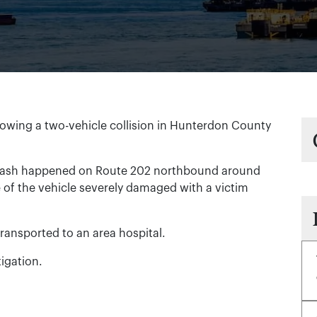
owing a two-vehicle collision in Hunterdon County
crash happened on Route 202 northbound around
e of the vehicle severely damaged with a victim
ransported to an area hospital.
igation.