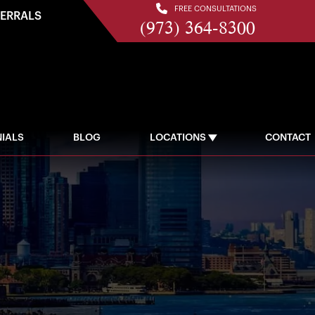
FREE CONSULTATIONS
FERRALS
(973) 364-8300
IALS
BLOG
LOCATIONS
CONTACT