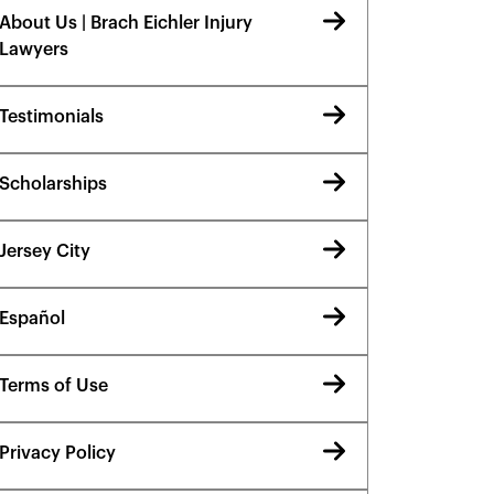
About Us | Brach Eichler Injury
Lawyers
Testimonials
Scholarships
Jersey City
Español
Terms of Use
Privacy Policy