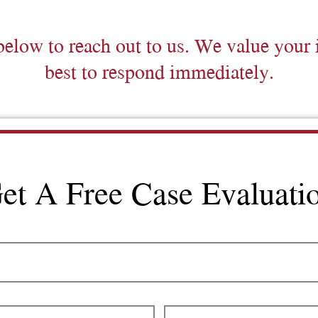
below to reach out to us. We value your 
best to respond immediately.
et A Free Case Evaluati