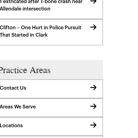
1 extricated after T-bone crash near
Allendale intersection
Clifton – One Hurt in Police Pursuit
That Started in Clark
Practice Areas
Contact Us
Areas We Serve
Locations