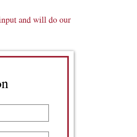
input and will do our
on