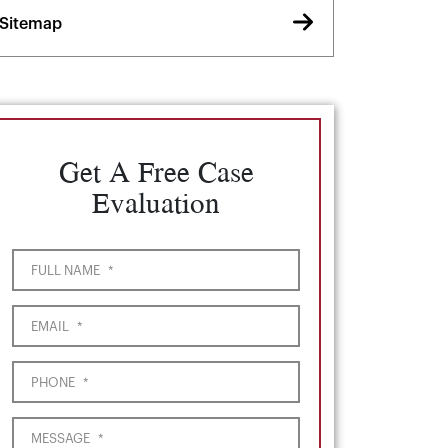
Sitemap
Get A Free Case
Evaluation
FULL NAME
*
EMAIL
*
PHONE
*
MESSAGE
*