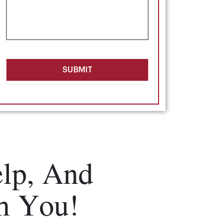
SUBMIT
lp, And
m You!