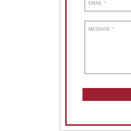
EMAIL
*
MESSAGE
*