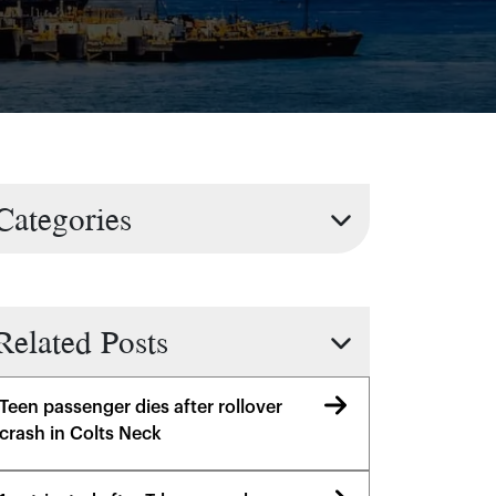
Categories
Related Posts
Teen passenger dies after rollover
crash in Colts Neck