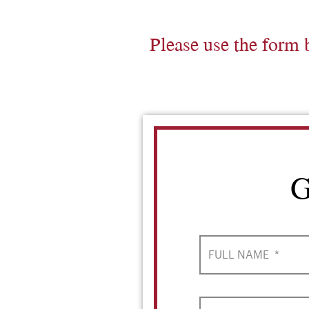
Please use the form 
G
FULL NAME
*