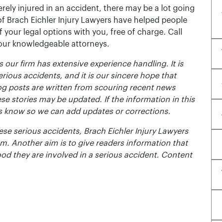
rely injured in an accident, there may be a lot going
of Brach Eichler Injury Lawyers have helped people
 of your legal options with you, free of charge. Call
 our knowledgeable attorneys.
 our firm has extensive experience handling. It is
erious accidents, and it is our sincere hope that
og posts are written from scouring recent news
se stories may be updated. If the information in this
t us know so we can add updates or corrections.
se serious accidents, Brach Eichler Injury Lawyers
m. Another aim is to give readers information that
ood they are involved in a serious accident. Content