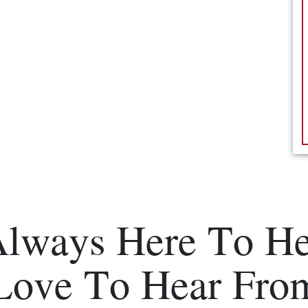
Always Here To He
Love To Hear Fro