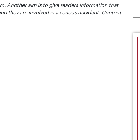
m. Another aim is to give readers information that
ood they are involved in a serious accident. Content