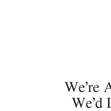
We’re 
We’d 