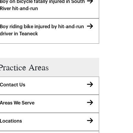
Boy on bicycle fatally injured in South
River hit-and-run
Boy riding bike injured by hit-and-run
driver in Teaneck
Practice Areas
Contact Us
Areas We Serve
Locations