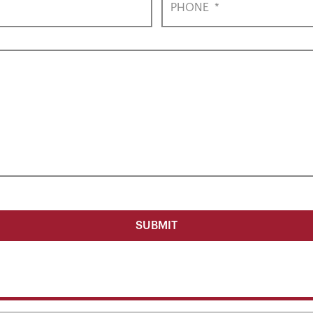
PHONE
*