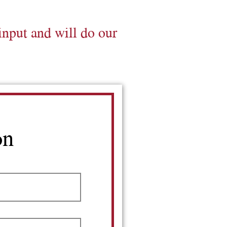
input and will do our
on