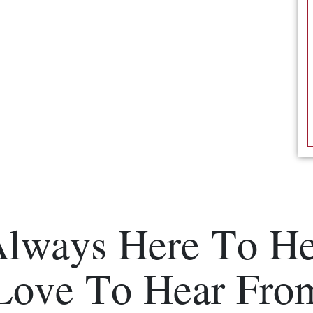
Always Here To He
Love To Hear Fro