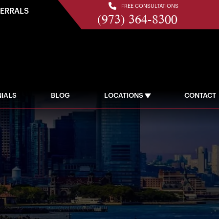
FREE CONSULTATIONS
FERRALS
(973) 364-8300
IALS
BLOG
LOCATIONS
CONTACT