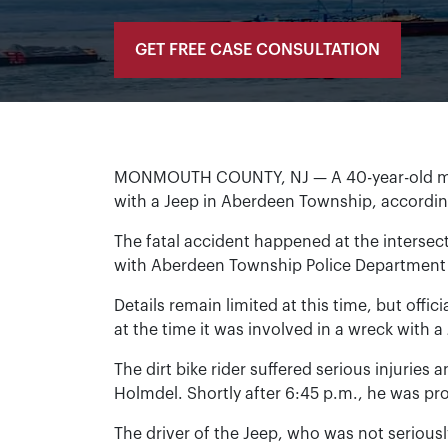
GET FREE CASE CONSULTATION
MONMOUTH COUNTY, NJ — A 40-year-old man d
with a Jeep in Aberdeen Township, accordi
The fatal accident happened at the intersec
with Aberdeen Township Police Department w
Details remain limited at this time, but offic
at the time it was involved in a wreck with 
The dirt bike rider suffered serious injurie
Holmdel. Shortly after 6:45 p.m., he was 
The driver of the Jeep, who was not seriousl