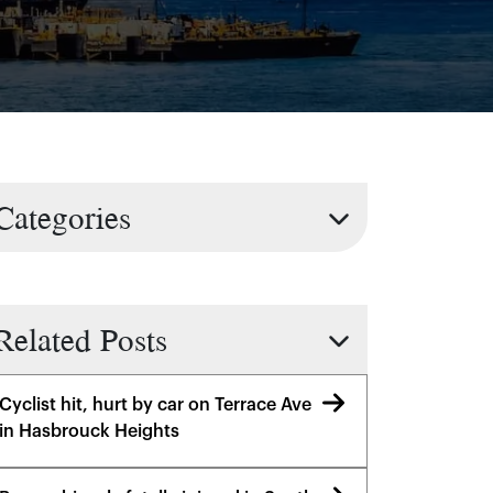
Categories
Related Posts
Cyclist hit, hurt by car on Terrace Ave
in Hasbrouck Heights