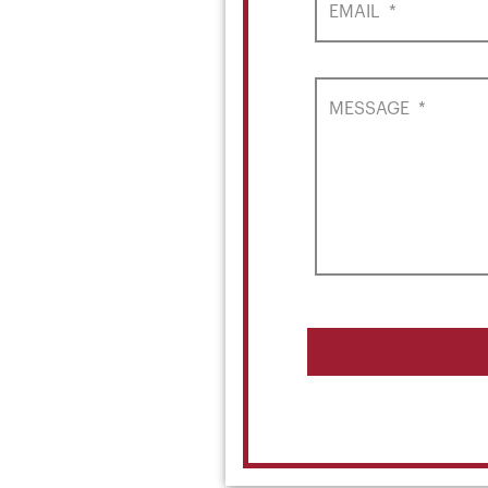
EMAIL
*
MESSAGE
*