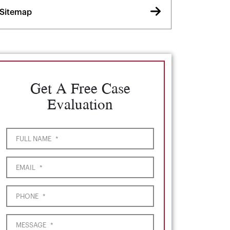
Sitemap
Get A Free Case
Evaluation
FULL NAME
*
EMAIL
*
PHONE
*
MESSAGE
*