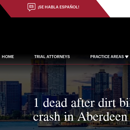
¡SE HABLA ESPAÑOL!
HOME
TRIAL ATTORNEYS
PRACTICE AREAS
1 dead after dirt b
crash in Aberdee