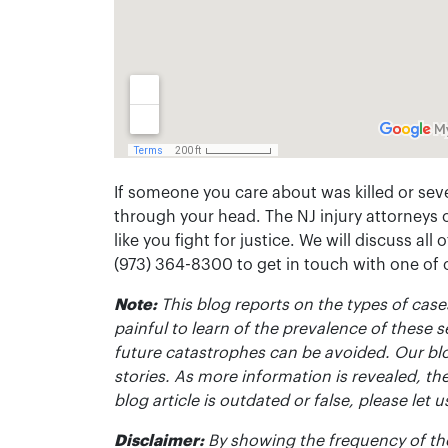
If someone you care about was killed or seve
through your head. The NJ injury attorneys 
like you fight for justice. We will discuss all
(973) 364-8300 to get in touch with one of
Note:
This blog reports on the types of cases
painful to learn of the prevalence of these s
future catastrophes can be avoided. Our bl
stories. As more information is revealed, the
blog article is outdated or false, please le
Disclaimer:
By showing the frequency of the