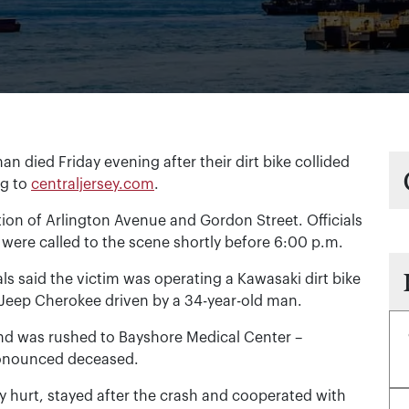
ied Friday evening after their dirt bike collided
ng to
centraljersey.com
.
tion of Arlington Avenue and Gordon Street. Officials
ere called to the scene shortly before 6:00 p.m.
ials said the victim was operating a Kawasaki dirt bike
a Jeep Cherokee driven by a 34-year-old man.
s and was rushed to Bayshore Medical Center –
pronounced deceased.
y hurt, stayed after the crash and cooperated with