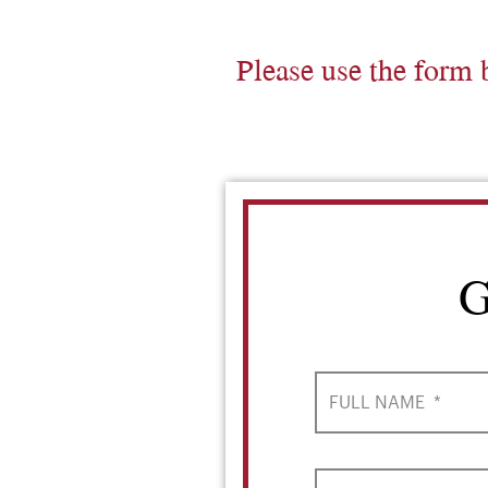
Please use the form 
G
FULL NAME
*