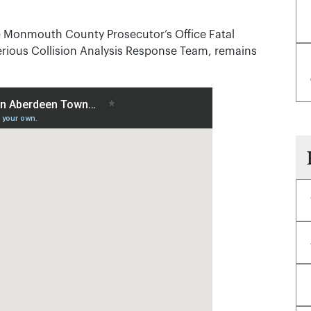
he Monmouth County Prosecutor’s Office Fatal
ious Collision Analysis Response Team, remains