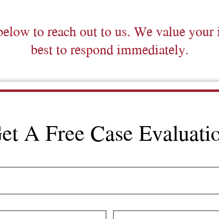
below to reach out to us. We value your 
best to respond immediately.
et A Free Case Evaluati