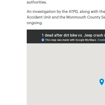
authorities.
An investigation by the ATPD, along with t
Accident Unit and the Monmouth County Ser
ongoing.