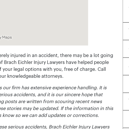
rely injured in an accident, there may be a lot going
of Brach Eichler Injury Lawyers have helped people
 of your legal options with you, free of charge. Call
 our knowledgeable attorneys.
 our firm has extensive experience handling. It is
erious accidents, and it is our sincere hope that
og posts are written from scouring recent news
se stories may be updated. If the information in this
t us know so we can add updates or corrections.
se serious accidents, Brach Eichler Injury Lawyers