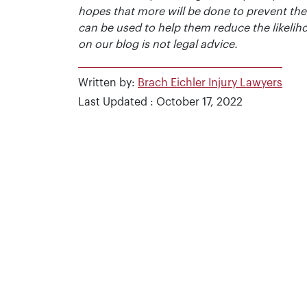
hopes that more will be done to prevent the
can be used to help them reduce the likelih
on our blog is not legal advice.
Written by:
Brach Eichler Injury Lawyers
Last Updated : October 17, 2022