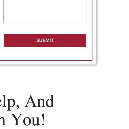
SUBMIT
lp, And
m You!