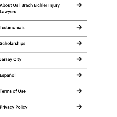
About Us | Brach Eichler Injury
Lawyers
Testimonials
Scholarships
Jersey City
Español
Terms of Use
Privacy Policy