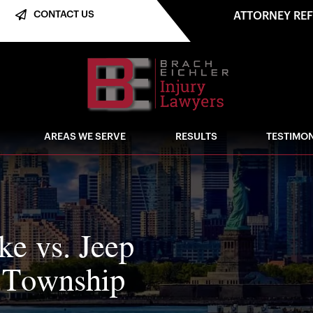
CONTACT US
ATTORNEY RE
AREAS WE SERVE
RESULTS
TESTIMON
ike vs. Jeep
n Township